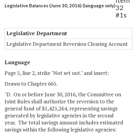
Item
Legislative Balances (June 30, 2016) (language only)
32
#1s
Legislative Department
Legislative Department Reversion Clearing Account
Language
Page 5, line 2, strike "Not set out." and insert:
Drawn to Chapter 665.
"D. On or before June 30, 2016, the Committee on
Joint Rules shall authorize the reversion to the
general fund of $1,425,264, representing savings
generated by legislative agencies in the second
year. The total savings amount includes estimated
savings within the following legislative agencies: