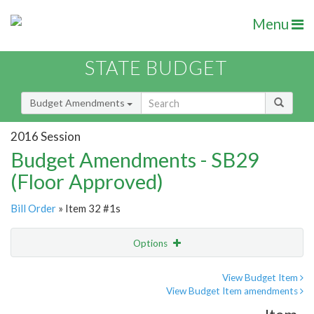
Menu
STATE BUDGET
Budget Amendments
2016 Session
Budget Amendments - SB29
(Floor Approved)
Bill Order
» Item 32 #1s
Options
Amendment
Email
View Budget Item
View Budget Item amendments
Amendment Lookup