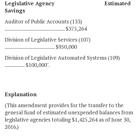
Legislative Agency Estimated
Savings
Auditor of Public Accounts (133)
................................................ $375,264
Division of Legislative Services (107)
........................................ $950,000
Division of Legislative Automated Systems (109)
................ $100,000".
Explanation
(This amendment provides for the transfer to the
general fund of estimated unexpended balances from
legislative agencies totaling $1,425,264 as of June 30,
2016.)