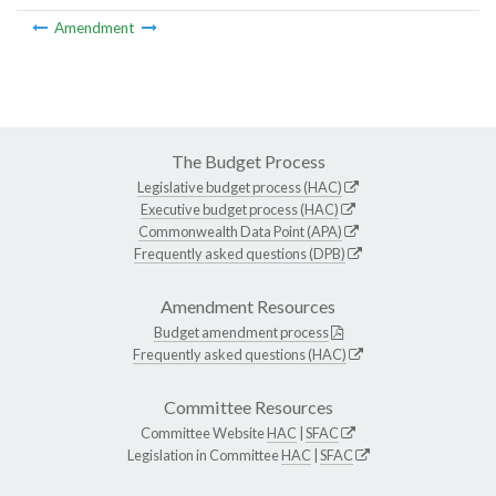
Amendment
The Budget Process
Legislative budget process (HAC)
Executive budget process (HAC)
Commonwealth Data Point (APA)
Frequently asked questions (DPB)
Amendment Resources
Budget amendment process
Frequently asked questions (HAC)
Committee Resources
Committee Website
HAC
|
SFAC
Legislation in Committee
HAC
|
SFAC