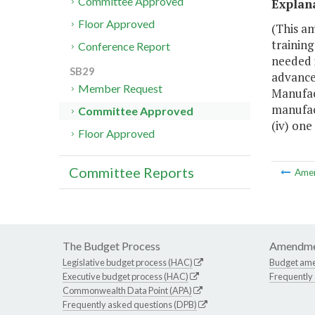
Committee Approved
Explan
Floor Approved
(This a
training
Conference Report
needed i
SB29
advanced
Member Request
Manufact
manufact
Committee Approved
(iv) one
Floor Approved
Committee Reports
Ame
The Budget Process
Amendme
Legislative budget process (HAC)
Budget am
Executive budget process (HAC)
Frequently
Commonwealth Data Point (APA)
Frequently asked questions (DPB)