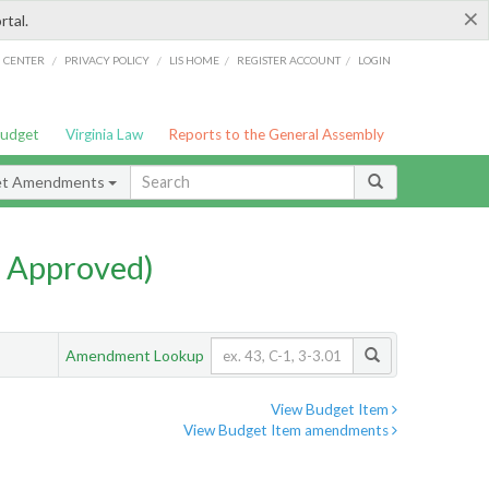
×
rtal.
/
/
/
/
G CENTER
PRIVACY POLICY
LIS HOME
REGISTER ACCOUNT
LOGIN
Budget
Virginia Law
Reports to the General Assembly
et Amendments
 Approved)
Amendment Lookup
View Budget Item
View Budget Item amendments