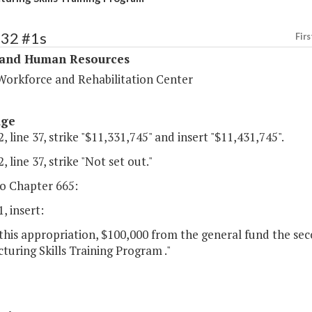
332 #1s
Firs
 and Human Resources
Workforce and Rehabilitation Center
age
, line 37, strike "$11,331,745" and insert "$11,431,745".
, line 37, strike "Not set out."
o Chapter 665:
, insert:
this appropriation, $100,000 from the general fund the seco
uring Skills Training Program ."