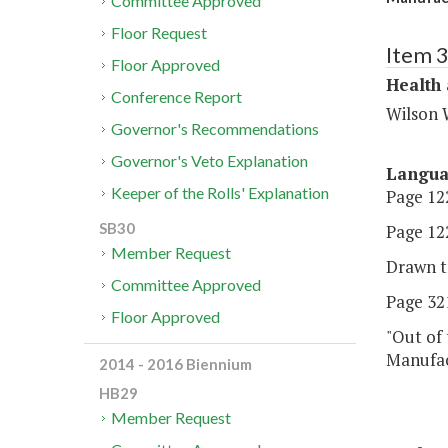
Committee Approved
Floor Request
Item 
Floor Approved
Health
Conference Report
Wilson 
Governor's Recommendations
Governor's Veto Explanation
Langu
Keeper of the Rolls' Explanation
Page 122
SB30
Page 122
Member Request
Drawn t
Committee Approved
Page 321
Floor Approved
"Out of 
Manufact
2014 - 2016 Biennium
HB29
Member Request