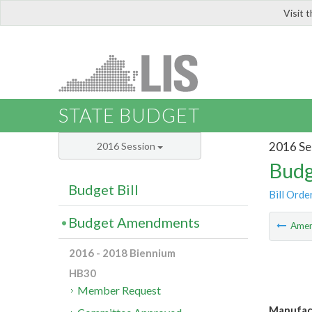
Visit 
LIS
STATE BUDGET
2016 Se
2016 Session
Budg
Budget Bill
Bill Orde
Budget Amendments
Ame
2016 - 2018 Biennium
HB30
Member Request
Manufact