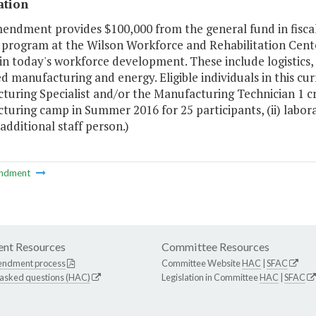
ation
mendment provides $100,000 from the general fund in fisca
 program at the Wilson Workforce and Rehabilitation Cente
n today's workforce development. These include logistics,
 manufacturing and energy. Eligible individuals in this cur
uring Specialist and/or the Manufacturing Technician 1 cre
uring camp in Summer 2016 for 25 participants, (ii) labora
 additional staff person.)
ndment
nt Resources
Committee Resources
endment process
Committee Website
HAC
|
SFAC
 asked questions (HAC)
Legislation in Committee
HAC
|
SFAC