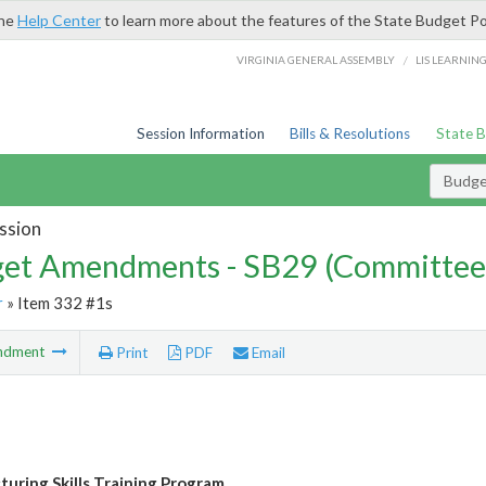
the
Help Center
to learn more about the features of the State Budget Po
/
VIRGINIA GENERAL ASSEMBLY
LIS LEARNIN
Session Information
Bills & Resolutions
State 
Budg
ssion
et Amendments - SB29 (Committee
r
» Item 332 #1s
ndment
Print
PDF
Email
uring Skills Training Program