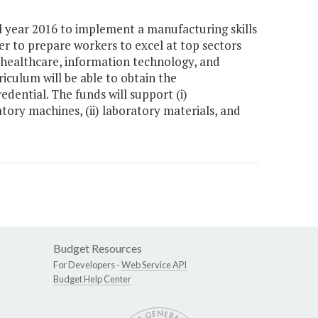
l year 2016 to implement a manufacturing skills
r to prepare workers to excel at top sectors
 healthcare, information technology, and
riculum will be able to obtain the
dential. The funds will support (i)
tory machines, (ii) laboratory materials, and
Budget Resources
For Developers -
Web Service API
Budget Help Center