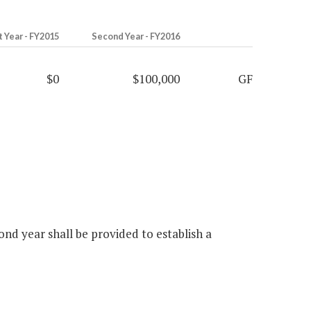
t Year - FY2015
Second Year - FY2016
$0
$100,000
GF
nd year shall be provided to establish a