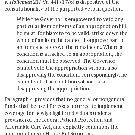
v.
Holleman
217 Va. 441 (1976) is dispositive of the
constitutionality of the purported veto in question:
While the Governor is empowered to veto any
particular item or items of an appropriation bill,
he must, for his veto to be valid, strike down the
whole of an item; he cannot disapprove part of
an item and approve the remainder... Where a
condition is attached to an appropriation, the
condition must be observed. The Governor
cannot veto the appropriation without also
disapproving the condition; correspondingly, he
cannot veto the condition without also
disapproving the appropriation.
Paragraph 4. provides that no general or nongeneral
funds shall be used for costs incurred to implement
coverage for newly eligible individuals under a
provision of the federal Patient Protection and
Affordable Care Act, and explicitly conditions the
appropriations in House Bill 30 on this