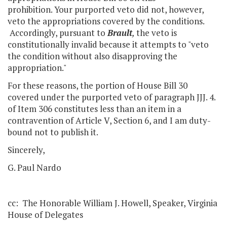
prohibition. Your purported veto did not, however,
veto the appropriations covered by the conditions.
Accordingly, pursuant to
Brault
,
the veto is
constitutionally invalid because it attempts to "veto
the condition without also disapproving the
appropriation."
For these reasons, the portion of House Bill 30
covered under the purported veto of paragraph JJJ. 4.
of Item 306 constitutes less than an item in a
contravention of Article V, Section 6, and I am duty-
bound not to publish it.
Sincerely,
G. Paul Nardo
cc: The Honorable William J. Howell, Speaker, Virginia
House of Delegates