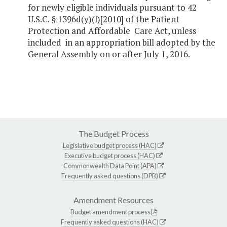
for newly eligible individuals pursuant to 42
U.S.C.
§
1396d(y)(l)[2010] of the Patient
Protection and Affordable Care Act, unless
included in an appropriation bill adopted by the
General Assembly on or after July 1, 2016.
The Budget Process
Legislative budget process (HAC)
Executive budget process (HAC)
Commonwealth Data Point (APA)
Frequently asked questions (DPB)
Amendment Resources
Budget amendment process
Frequently asked questions (HAC)