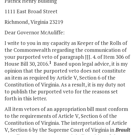
Patrick Henry Building
1111 East Broad Street
Richmond, Virginia 23219
Dear Governor McAuliffe:
I write to you in my capacity as Keeper of the Rolls of
the Commonwealth regarding the communication of
your purported veto of paragraph JJJ. 4. of Item 306 of
1
House Bill 30, 2016.
Based upon legal advice, it is my
opinion that the purported veto does not constitute
an item as required by Article V, Section 6 of the
Constitution of Virginia. As a result, it is my duty not
to publish the purported veto for the reasons set
forth in this letter.
All item vetoes of an appropriation bill must conform
to the requirements of Article V, Section 6 of the
Constitution of Virginia. The interpretation of Article
V, Section 6 by the Supreme Court of Virginia in
Brault