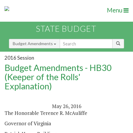
Menu
STATE BUDGET
Budget Amendments
2016 Session
Budget Amendments - HB30
(Keeper of the Rolls'
Explanation)
May 26, 2016
The Honorable Terence R. McAuliffe
Governor of Virginia