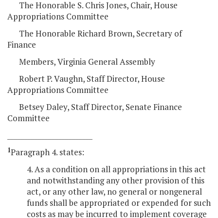
The Honorable S. Chris Jones, Chair, House
Appropriations Committee
The Honorable Richard Brown, Secretary of
Finance
Members, Virginia General Assembly
Robert P. Vaughn, Staff Director, House
Appropriations Committee
Betsey Daley, Staff Director, Senate Finance
Committee
_________________________
1
Paragraph 4. states:
4. As a condition on all appropriations in this act
and notwithstanding any other provision of this
act, or any other law, no general or nongeneral
funds shall be appropriated or expended for such
costs as may be incurred to implement coverage