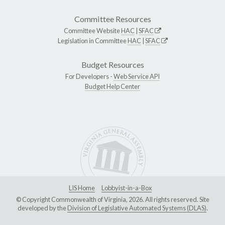
Committee Resources
Committee Website
HAC
|
SFAC
Legislation in Committee
HAC
|
SFAC
Budget Resources
For Developers -
Web Service API
Budget Help Center
LIS Home
Lobbyist-in-a-Box
© Copyright Commonwealth of Virginia, 2026. All rights reserved. Site
developed by the
Division of Legislative Automated Systems (DLAS)
.