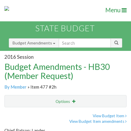
Menu
STATE BUDGET
Budget Amendments
2016 Session
Budget Amendments - HB30
(Member Request)
By Member
» Item 477 #2h
Options
Amendment
Email
View Budget Item
View Budget Item amendments
Amendment Lookup
Chief Patron: Landes