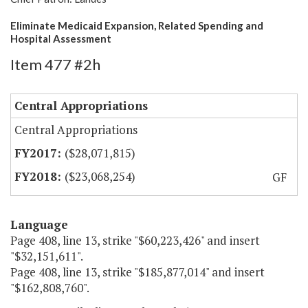
Eliminate Medicaid Expansion, Related Spending and
Hospital Assessment
Item 477 #2h
Central Appropriations
Central Appropriations
($28,071,815)
($23,068,254)
GF
Language
Page 408, line 13, strike "$60,223,426" and insert
"$32,151,611".
Page 408, line 13, strike "$185,877,014" and insert
"$162,808,760".