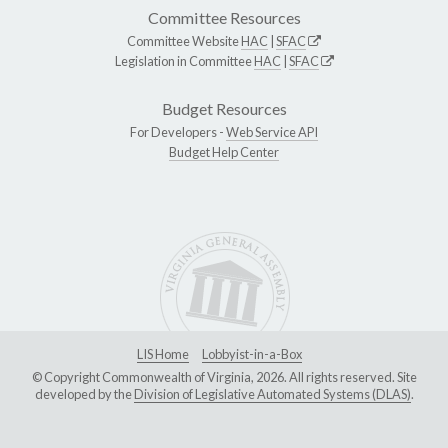
Committee Resources
Committee Website
HAC
|
SFAC
Legislation in Committee
HAC
|
SFAC
Budget Resources
For Developers -
Web Service API
Budget Help Center
LIS Home
Lobbyist-in-a-Box
© Copyright Commonwealth of Virginia, 2026. All rights reserved. Site
developed by the
Division of Legislative Automated Systems (DLAS)
.