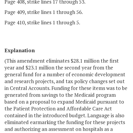
Page 408, strike lines 17 through 53.
Page 409, strike lines 1 through 56.
Page 410, strike lines 1 through 5.
Explanation
(This amendment eliminates $28.1 million the first
year and $23.1 million the second year from the
general fund for a number of economic development
and research projects, and tax policy changes set out
in Central Accounts. Funding for these items was to be
generated from savings to the Medicaid program
based on a proposal to expand Medicaid pursuant to
the Patient Protection and Affordable Care Act
contained in the introduced budget. Language is also
eliminated earmarking the funding for these projects
and authorizing an assessment on hospitals as a