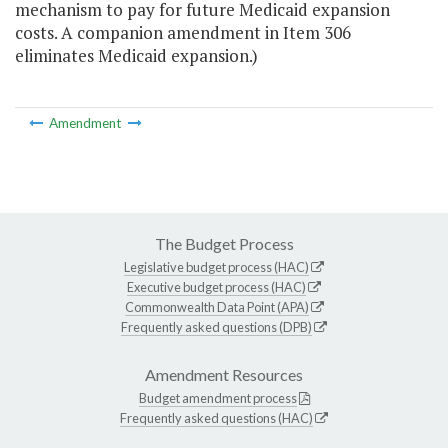
mechanism to pay for future Medicaid expansion
costs. A companion amendment in Item 306
eliminates Medicaid expansion.)
Amendment
The Budget Process
Legislative budget process (HAC)
Executive budget process (HAC)
Commonwealth Data Point (APA)
Frequently asked questions (DPB)
Amendment Resources
Budget amendment process
Frequently asked questions (HAC)