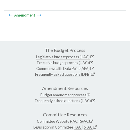
Amendment
The Budget Process
Legislative budget process (HAC)
Executive budget process (HAC)
Commonwealth Data Point (APA)
Frequently asked questions (DPB)
Amendment Resources
Budget amendment process
Frequently asked questions (HAC)
Committee Resources
Committee Website
HAC
|
SFAC
Legislation in Committee
HAC
|
SFAC