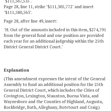
"$111,567,535".
Page 28, line 11, strike "$111,305,772" and insert
"$111,580,563".
Page 28, after line 49, insert:
"H. Out of the amounts included in this item, $274,791
from the general fund and one position are provided
each year for an additional judgeship within the 25th
District General District Court."
Explanation
(This amendment expresses the intent of the General
Assembly to fund an additional position for the 25th
General District Court, which includes the Cities of
Covington, Lexington, Staunton, Buena Vista, and
Waynesboro and the Counties of Highland, Augusta,
Rockbridge, Bath, Alleghany, Botetourt and Craig.)