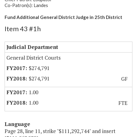
Co-Patron(s): Landes
Fund Additional General District Judge in 25th District
Item 43 #1h
Judicial Department
General District Courts
$274,791
$274,791
GF
1.00
1.00
FTE
Language
Page 28, line 11, strike "$111,292,744" and insert