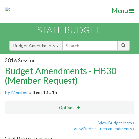
Menu
STATE BUDGET
Budget Amendments
2016 Session
Budget Amendments - HB30
(Member Request)
By Member
» Item 43 #1h
Options
Amendment
Email
View Budget Item
View Budget Item amendments
Amendment Lookup
Chief Patron: Loupassi