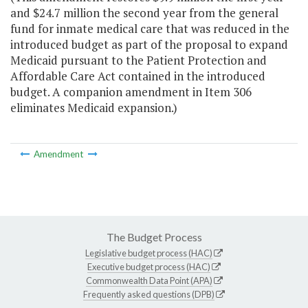
and $24.7 million the second year from the general
fund for inmate medical care that was reduced in the
introduced budget as part of the proposal to expand
Medicaid pursuant to the Patient Protection and
Affordable Care Act contained in the introduced
budget. A companion amendment in Item 306
eliminates Medicaid expansion.)
Amendment
The Budget Process
Legislative budget process (HAC)
Executive budget process (HAC)
Commonwealth Data Point (APA)
Frequently asked questions (DPB)