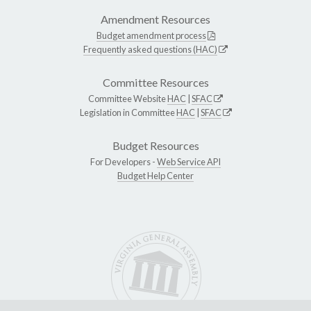
Amendment Resources
Budget amendment process
Frequently asked questions (HAC)
Committee Resources
Committee Website
HAC
|
SFAC
Legislation in Committee
HAC
|
SFAC
Budget Resources
For Developers -
Web Service API
Budget Help Center