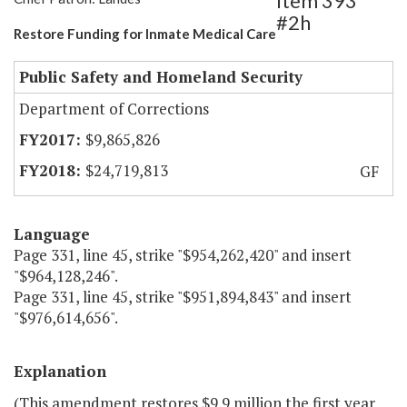
Item 393
#2h
Restore Funding for Inmate Medical Care
Public Safety and Homeland Security
Department of Corrections
$9,865,826
$24,719,813
GF
Language
Page 331, line 45, strike "$954,262,420" and insert
"$964,128,246".
Page 331, line 45, strike "$951,894,843" and insert
"$976,614,656".
Explanation
(This amendment restores $9.9 million the first year