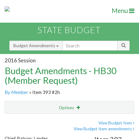
Menu
STATE BUDGET
Budget Amendments
2016 Session
Budget Amendments - HB30
(Member Request)
By Member
» Item 393 #2h
Options
Amendment
Email
View Budget Item
View Budget Item amendments
Amendment Lookup
Chief Patron: Landes