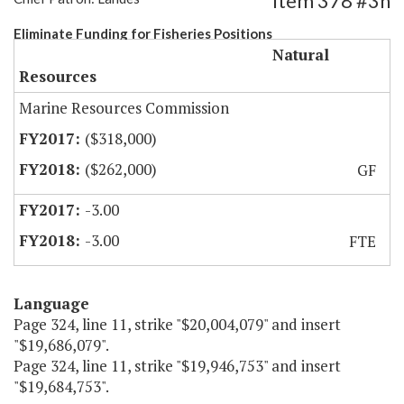
Item 378 #3h
Eliminate Funding for Fisheries Positions
Natural
Resources
Marine Resources Commission
($318,000)
($262,000)
GF
-3.00
-3.00
FTE
Language
Page 324, line 11, strike "$20,004,079" and insert
"$19,686,079".
Page 324, line 11, strike "$19,946,753" and insert
"$19,684,753".