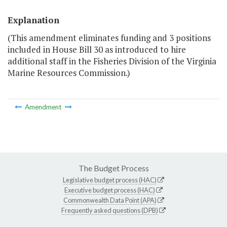
Explanation
(This amendment eliminates funding and 3 positions
included in House Bill 30 as introduced to hire
additional staff in the Fisheries Division of the Virginia
Marine Resources Commission.)
Amendment
The Budget Process
Legislative budget process (HAC)
Executive budget process (HAC)
Commonwealth Data Point (APA)
Frequently asked questions (DPB)