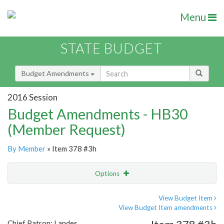
Menu
STATE BUDGET
Budget Amendments
2016 Session
Budget Amendments - HB30
(Member Request)
By Member
» Item 378 #3h
Options
Amendment
Email
View Budget Item
View Budget Item amendments
Amendment Lookup
Chief Patron: Landes