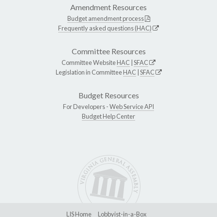
Amendment Resources
Budget amendment process
Frequently asked questions (HAC)
Committee Resources
Committee Website
HAC
|
SFAC
Legislation in Committee
HAC
|
SFAC
Budget Resources
For Developers -
Web Service API
Budget Help Center
LIS Home
Lobbyist-in-a-Box