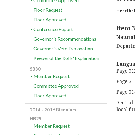
Committee Approved
Floor Request
Hearths
Floor Approved
Item 
Conference Report
Natura
Governor's Recommendations
Departm
Governor's Veto Explanation
Keeper of the Rolls' Explanation
Langu
SB30
Page 312
Member Request
Page 314
Committee Approved
Page 314,
Floor Approved
"Out of 
local fu
2014 - 2016 Biennium
HB29
Member Request