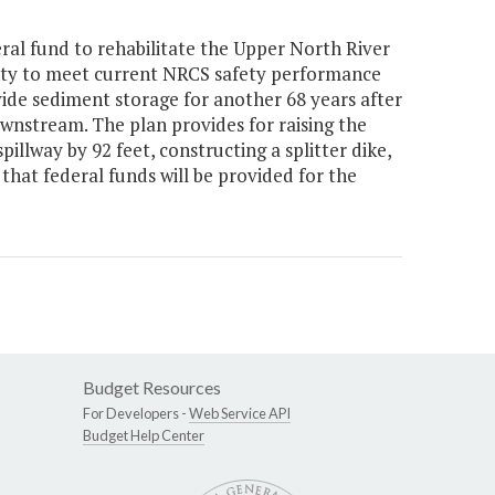
ral fund to rehabilitate the Upper North River
y to meet current NRCS safety performance
ide sediment storage for another 68 years after
wnstream. The plan provides for raising the
illway by 92 feet, constructing a splitter dike,
d that federal funds will be provided for the
Budget Resources
For Developers -
Web Service API
Budget Help Center