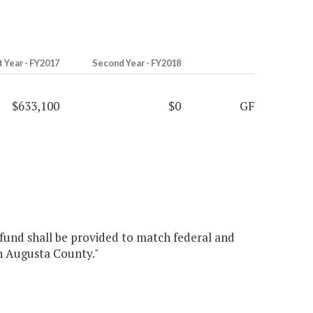
t Year - FY2017
Second Year - FY2018
$633,100
$0
GF
 fund shall be provided to match federal and
in Augusta County."