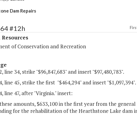
tone Dam Repairs
364 #12h
Firs
l Resources
ent of Conservation and Recreation
age
, line 34, strike "$96,847,683" and insert "$97,480,783".
, line 45, strike the first "$464,294" and insert "$1,097,394".
 line 47, after "Virginia." insert:
these amounts, $633,100 in the first year from the general
nding for the rehabilitation of the Hearthstone Lake dam 