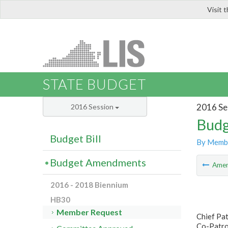
Visit 
LIS
STATE BUDGET
2016 Se
2016 Session
Budg
Budget Bill
By Memb
Budget Amendments
Ame
2016 - 2018 Biennium
HB30
Member Request
Chief Pat
Co-Patro