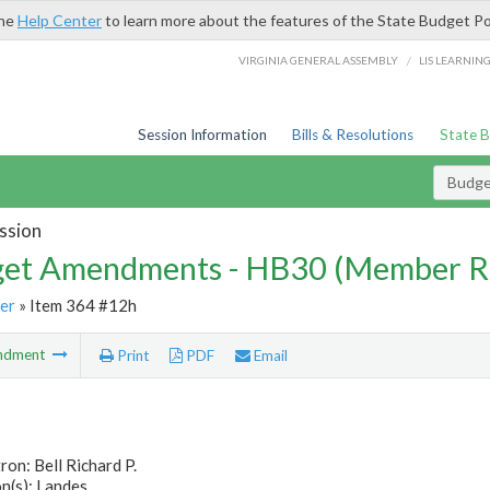
the
Help Center
to learn more about the features of the State Budget Po
/
VIRGINIA GENERAL ASSEMBLY
LIS LEARNIN
Session Information
Bills & Resolutions
State 
Budg
ssion
et Amendments - HB30 (Member R
er
» Item 364 #12h
ndment
Print
PDF
Email
ron: Bell Richard P.
n(s): Landes