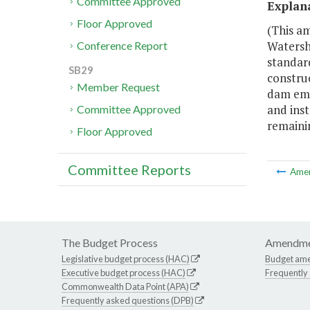
Committee Approved
Explan
Floor Approved
(This am
Watersh
Conference Report
standar
SB29
construc
Member Request
dam emba
and inst
Committee Approved
remainin
Floor Approved
Committee Reports
Ame
The Budget Process
Amendme
Legislative budget process (HAC)
Budget am
Executive budget process (HAC)
Frequently
Commonwealth Data Point (APA)
Frequently asked questions (DPB)