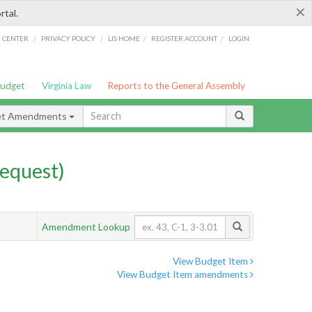
×
rtal.
/
/
/
/
G CENTER
PRIVACY POLICY
LIS HOME
REGISTER ACCOUNT
LOGIN
Budget
Virginia Law
Reports to the General Assembly
et Amendments
equest)
Amendment Lookup
View Budget Item
View Budget Item amendments