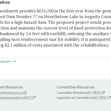
ation
endment provides $633,100 in the first year from the gene
ed Dam Number 77 on Hearthstone Lake in Augusta Count
ds for a high hazard dam. The proposed project would prov
tion and maintain the current level of flood protection do
nkment by 2.6 feet with earthfill, widening the auxiliary sp
alling turn reinforcement mat for stability. It is anticipate
g $2.1 million of costs associated with the rehabilitation.)
ndment
nt Resources
Committee Resources
endment process
Committee Website
HAC
|
SFAC
 asked questions (HAC)
Legislation in Committee
HAC
|
SFAC