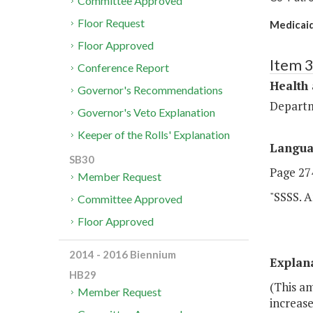
Committee Approved
Floor Request
Medicaid
Floor Approved
Item 
Conference Report
Health
Governor's Recommendations
Departm
Governor's Veto Explanation
Keeper of the Rolls' Explanation
Langu
SB30
Page 274
Member Request
"SSSS. A
Committee Approved
Floor Approved
2014 - 2016 Biennium
Explan
HB29
(This a
Member Request
increase