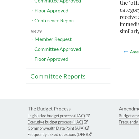
Committee Approved
the "oth
category
Floor Approved
receive 
Conference Report
immediat
similarl
SB29
Member Request
Committee Approved
Ame
Floor Approved
Committee Reports
The Budget Process
Amendme
Legislative budget process (HAC)
Budget am
Executive budget process (HAC)
Frequently
Commonwealth Data Point (APA)
Frequently asked questions (DPB)