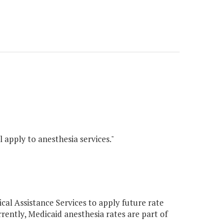
l apply to anesthesia services."
l Assistance Services to apply future rate
rrently, Medicaid anesthesia rates are part of