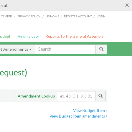
×
rtal.
/
/
/
/
G CENTER
PRIVACY POLICY
LIS HOME
REGISTER ACCOUNT
LOGIN
Budget
Virginia Law
Reports to the General Assembly
et Amendments
equest)
Amendment Lookup
View Budget Item
View Budget Item amendments