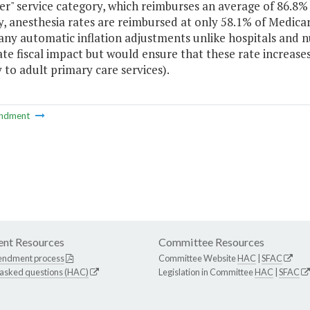
er" service category, which reimburses an average of 86.8% 
, anesthesia rates are reimbursed at only 58.1% of Medicare
any automatic inflation adjustments unlike hospitals and n
e fiscal impact but would ensure that these rate increases 
y to adult primary care services).
ndment
nt Resources
Committee Resources
endment process
Committee Website
HAC
|
SFAC
 asked questions (HAC)
Legislation in Committee
HAC
|
SFAC