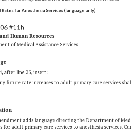
 Rates for Anesthesia Services (language only)
306 #11h
 and Human Resources
ent of Medical Assistance Services
age
, after line 33, insert:
ny future rate increases to adult primary care services shal
ation
mendment adds language directing the Department of Medica
s for adult primary care services to anesthesia services. Cu