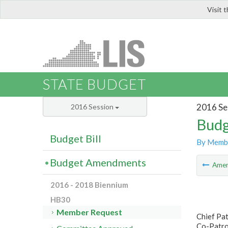
Visit 
LIS
STATE BUDGET
2016 Se
2016 Session
Budg
Budget Bill
By Memb
Budget Amendments
Ame
2016 - 2018 Biennium
HB30
Member Request
Chief Pa
Co-Patron