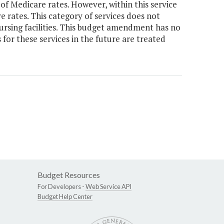
of Medicare rates. However, within this service
 rates. This category of services does not
ursing facilities. This budget amendment has no
for these services in the future are treated
Budget Resources
For Developers -
Web Service API
Budget Help Center