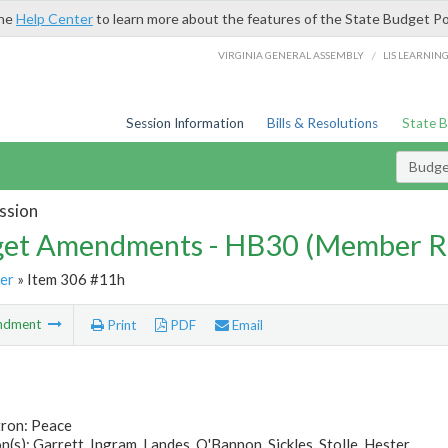
the
Help Center
to learn more about the features of the State Budget Po
/
VIRGINIA GENERAL ASSEMBLY
LIS LEARNIN
Session Information
Bills & Resolutions
State 
Budg
ssion
et Amendments - HB30 (Member R
er
» Item 306 #11h
ndment
Print
PDF
Email
tron: Peace
(s): Garrett, Ingram, Landes, O'Bannon, Sickles, Stolle, Hester