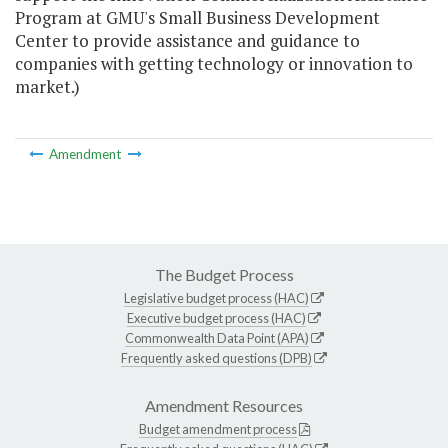
Program at GMU's Small Business Development
Center to provide assistance and guidance to
companies with getting technology or innovation to
market.)
Amendment
The Budget Process
Legislative budget process (HAC)
Executive budget process (HAC)
Commonwealth Data Point (APA)
Frequently asked questions (DPB)
Amendment Resources
Budget amendment process