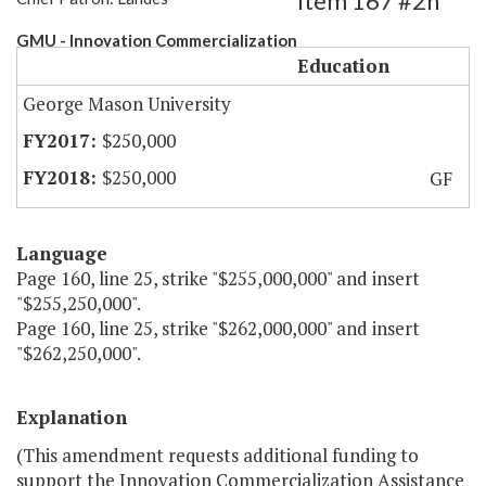
Item 167 #2h
GMU - Innovation Commercialization
Education
George Mason University
$250,000
$250,000
GF
Language
Page 160, line 25, strike "$255,000,000" and insert
"$255,250,000".
Page 160, line 25, strike "$262,000,000" and insert
"$262,250,000".
Explanation
(This amendment requests additional funding to
support the Innovation Commercialization Assistance