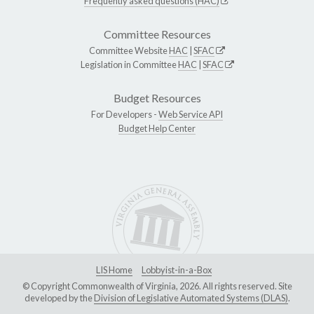
Frequently asked questions (HAC)
Committee Resources
Committee Website
HAC
|
SFAC
Legislation in Committee
HAC
|
SFAC
Budget Resources
For Developers -
Web Service API
Budget Help Center
LIS Home
Lobbyist-in-a-Box
© Copyright Commonwealth of Virginia, 2026. All rights reserved. Site
developed by the
Division of Legislative Automated Systems (DLAS)
.