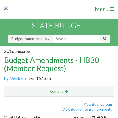
Menu
STATE BUDGET
Budget Amendments
2016 Session
Budget Amendments - HB30
(Member Request)
By Member
» Item 167 #2h
Options
Amendment
Email
View Budget Item
View Budget Item amendments
Amendment Lookup
Chief Patron: Landes