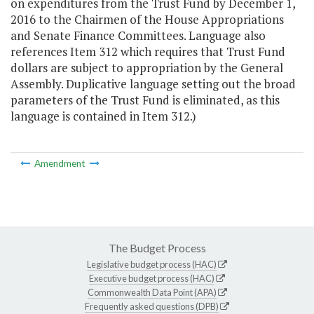
on expenditures from the Trust Fund by December 1,
2016 to the Chairmen of the House Appropriations
and Senate Finance Committees. Language also
references Item 312 which requires that Trust Fund
dollars are subject to appropriation by the General
Assembly. Duplicative language setting out the broad
parameters of the Trust Fund is eliminated, as this
language is contained in Item 312.)
Amendment
The Budget Process
Legislative budget process (HAC)
Executive budget process (HAC)
Commonwealth Data Point (APA)
Frequently asked questions (DPB)