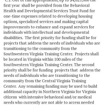
first year shall be provided from the Behavioral
Health and Developmental Services Trust Fund for
one-time expenses related to developing housing
options, specialized services and making capital
improvements to enhance and expand services for
individuals with intellectual and developmental
disabilities. The first priority for funding shall be for
projects that address the needs of individuals who are
transitioning to the community from the
Southwestern Virginia Training Center. Projects shall
be located in Virginia within 100 miles of the
Southwestern Virginia Training Center. The second
priority shall be for funding projects that address the
needs of individuals who are transitioning to the
community from the Central Virginia Training
Center. Any remaining funding may be used to build
additional capacity in Northern Virginia for Virginia
citizens with intensive behavioral and/or medical
needs who currently are not able to access needed