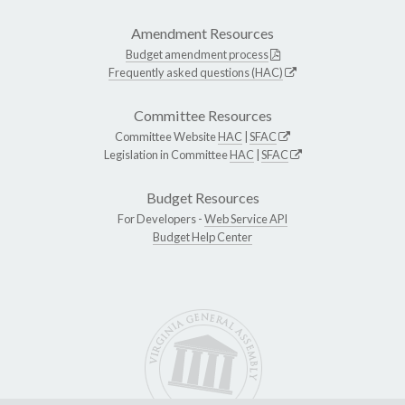
Amendment Resources
Budget amendment process
Frequently asked questions (HAC)
Committee Resources
Committee Website
HAC
|
SFAC
Legislation in Committee
HAC
|
SFAC
Budget Resources
For Developers -
Web Service API
Budget Help Center