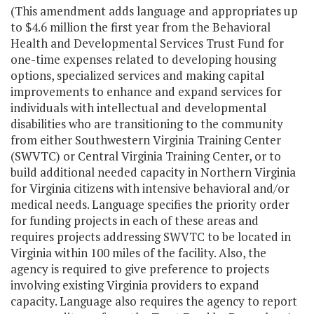
(This amendment adds language and appropriates up
to $4.6 million the first year from the Behavioral
Health and Developmental Services Trust Fund for
one-time expenses related to developing housing
options, specialized services and making capital
improvements to enhance and expand services for
individuals with intellectual and developmental
disabilities who are transitioning to the community
from either Southwestern Virginia Training Center
(SWVTC) or Central Virginia Training Center, or to
build additional needed capacity in Northern Virginia
for Virginia citizens with intensive behavioral and/or
medical needs. Language specifies the priority order
for funding projects in each of these areas and
requires projects addressing SWVTC to be located in
Virginia within 100 miles of the facility. Also, the
agency is required to give preference to projects
involving existing Virginia providers to expand
capacity. Language also requires the agency to report