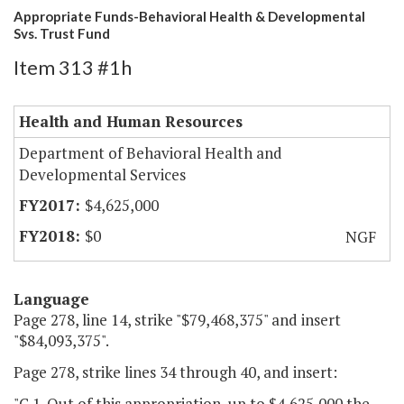
Appropriate Funds-Behavioral Health & Developmental
Svs. Trust Fund
Item 313 #1h
Health and Human Resources
Department of Behavioral Health and
Developmental Services
$4,625,000
$0
NGF
Language
Page 278, line 14, strike "$79,468,375" and insert
"$84,093,375".
Page 278, strike lines 34 through 40, and insert:
"C.1. Out of this appropriation, up to $4,625,000 the