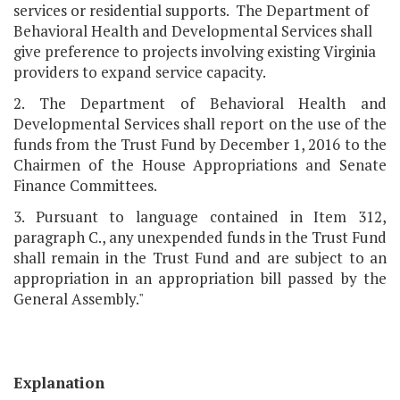
services or residential supports. The Department of
Behavioral Health and Developmental Services shall
give preference to projects involving existing Virginia
providers to expand service capacity.
2. The Department of Behavioral Health and
Developmental Services shall report on the use of the
funds from the Trust Fund by December 1, 2016 to the
Chairmen of the House Appropriations and Senate
Finance Committees.
3. Pursuant to language contained in Item 312,
paragraph C., any unexpended funds in the Trust Fund
shall remain in the Trust Fund and are subject to an
appropriation in an appropriation bill passed by the
General Assembly."
Explanation