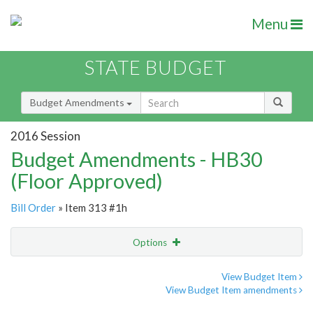
Menu
STATE BUDGET
Budget Amendments
2016 Session
Budget Amendments - HB30
(Floor Approved)
Bill Order
» Item 313 #1h
Options
Amendment
Email
View Budget Item
View Budget Item amendments
Amendment Lookup