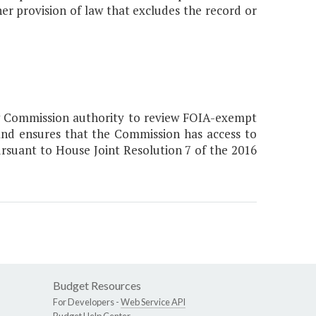
er provision of law that excludes the record or
ew Commission authority to review FOIA-exempt
nd ensures that the Commission has access to
rsuant to House Joint Resolution 7 of the 2016
Budget Resources
For Developers -
Web Service API