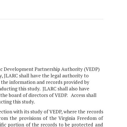
nomic Development Partnership Authority (VEDP)
, JLARC shall have the legal authority to
ng the information and records provided by
nducting this study. JLARC shall also have
 the board of directors of VEDP. Access shall
cting this study.
ction with its study of VEDP, where the records
rom the provisions of the Virginia Freedom of
ific portion of the records to be protected and