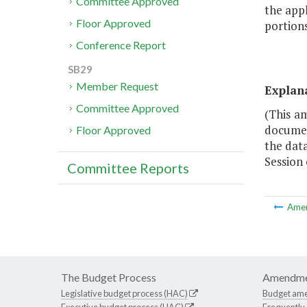
Committee Approved
the appl
Floor Approved
portion
Conference Report
SB29
Member Request
Explan
Committee Approved
(This a
documen
Floor Approved
the dat
Session 
Committee Reports
Ame
The Budget Process
Amendme
Legislative budget process (HAC)
Budget am