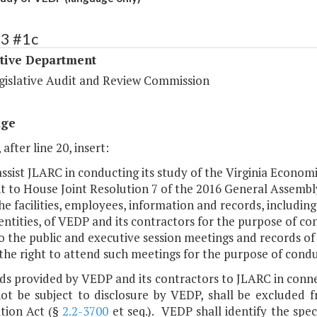
33 #1c
ative Department
egislative Audit and Review Commission
age
 after line 20, insert:
 assist JLARC in conducting its study of the Virginia Eco
 to House Joint Resolution 7 of the 2016 General Assembly
he facilities, employees, information and records, includi
entities, of VEDP and its contractors for the purpose of co
o the public and executive session meetings and records of
the right to attend such meetings for the purpose of condu
ds provided by VEDP and its contractors to JLARC in conne
ot be subject to disclosure by VEDP, shall be excluded f
tion Act (§
2.2-3700
et seq.). VEDP shall identify the spec