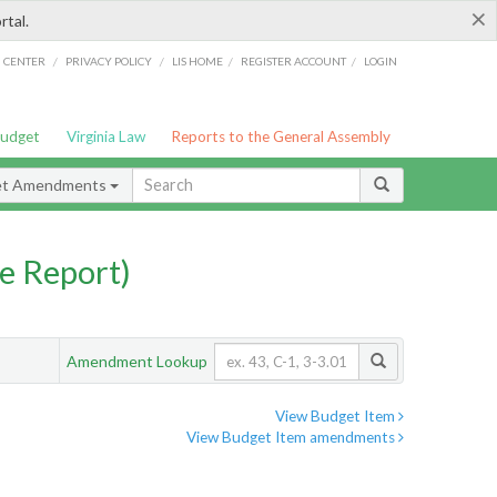
×
rtal.
/
/
/
/
G CENTER
PRIVACY POLICY
LIS HOME
REGISTER ACCOUNT
LOGIN
Budget
Virginia Law
Reports to the General Assembly
et Amendments
e Report)
Amendment Lookup
View Budget Item
View Budget Item amendments