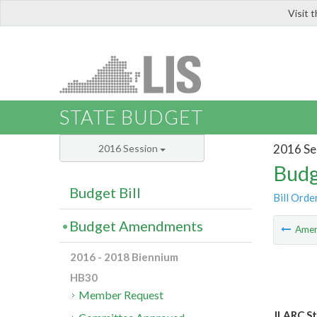
Visit 
LIS
STATE BUDGET
2016 Se
2016 Session
Budg
Budget Bill
Bill Orde
Budget Amendments
Ame
2016 - 2018 Biennium
HB30
Member Request
JLARC St