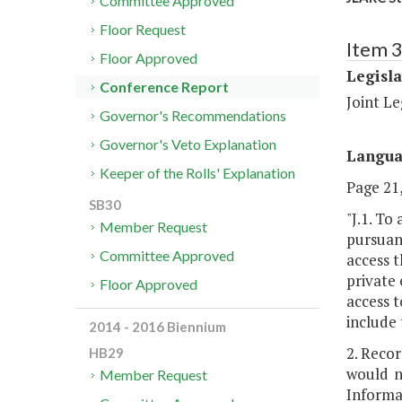
Committee Approved
Floor Request
Item 
Floor Approved
Legisl
Conference Report
Joint L
Governor's Recommendations
Governor's Veto Explanation
Langu
Keeper of the Rolls' Explanation
Page 21,
SB30
"J.1. To
Member Request
pursuant
Committee Approved
access t
private 
Floor Approved
access t
include 
2014 - 2016 Biennium
2. Recor
HB29
would n
Member Request
Informa