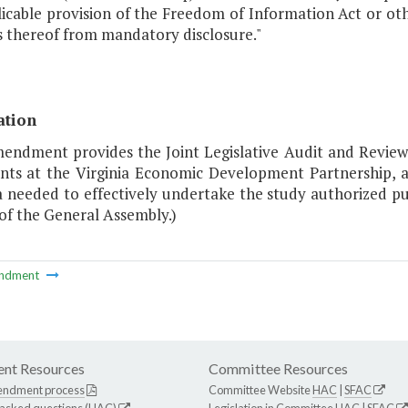
icable provision of the Freedom of Information Act or oth
s thereof from mandatory disclosure."
ation
mendment provides the Joint Legislative Audit and Revi
ts at the Virginia Economic Development Partnership, a
a needed to effectively undertake the study authorized pu
of the General Assembly.)
ndment
nt Resources
Committee Resources
endment process
Committee Website
HAC
|
SFAC