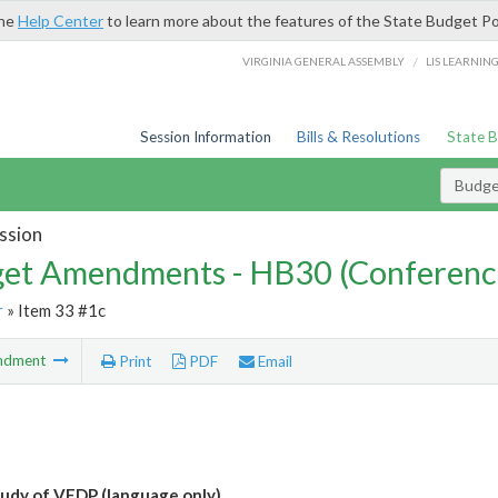
the
Help Center
to learn more about the features of the State Budget Po
/
VIRGINIA GENERAL ASSEMBLY
LIS LEARNIN
Session Information
Bills & Resolutions
State 
Budg
ssion
et Amendments - HB30 (Conferenc
r
» Item 33 #1c
ndment
Print
PDF
Email
udy of VEDP (language only)