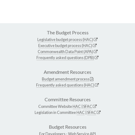
The Budget Process
Legislative budget process (HAC)
Executive budget process (HAC)
Commonwealth Data Point (APA)
Frequently asked questions (DPB)
Amendment Resources
Budget amendment process
Frequently asked questions (HAC)
Committee Resources
Committee Website
HAC
|
SFAC
Legislation in Committee
HAC
|
SFAC
Budget Resources
For Developers -
Web Service API