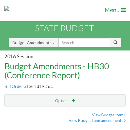
Menu
STATE BUDGET
Budget Amendments
2016 Session
Budget Amendments - HB30
(Conference Report)
Bill Order
» Item 319 #6c
Options
Amendment
Email
View Budget Item
View Budget Item amendments
Amendment Lookup