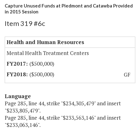
Capture Unused Funds at Piedmont and Catawba Provided
in 2015 Session
Item 319 #6c
Health and Human Resources
Mental Health Treatment Centers
($500,000)
($500,000)
GF
Language
Page 285, line 44, strike "$234,305,479" and insert
"$233,805,479".
Page 285, line 44, strike "$233,563,146" and insert
"$233,063,146".