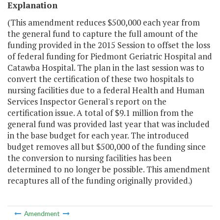
Explanation
(This amendment reduces $500,000 each year from
the general fund to capture the full amount of the
funding provided in the 2015 Session to offset the loss
of federal funding for Piedmont Geriatric Hospital and
Catawba Hospital. The plan in the last session was to
convert the certification of these two hospitals to
nursing facilities due to a federal Health and Human
Services Inspector General's report on the
certification issue. A total of $9.1 million from the
general fund was provided last year that was included
in the base budget for each year. The introduced
budget removes all but $500,000 of the funding since
the conversion to nursing facilities has been
determined to no longer be possible. This amendment
recaptures all of the funding originally provided.)
Amendment