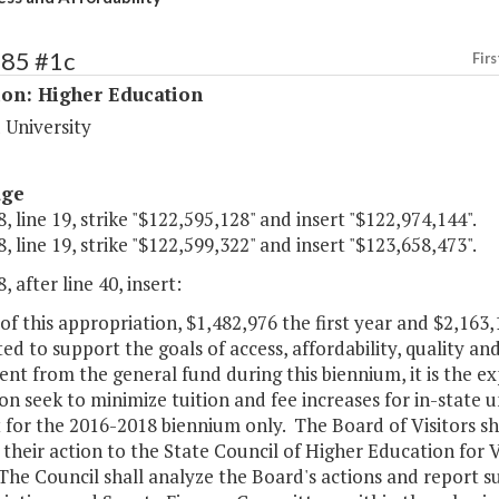
185 #1c
Firs
ion: Higher Education
 University
age
, line 19, strike "$122,595,128" and insert "$122,974,144".
, line 19, strike "$122,599,322" and insert "$123,658,473".
, after line 40, insert:
of this appropriation, $1,482,976 the first year and $2,163
ed to support the goals of access, affordability, quality a
nt from the general fund during this biennium, it is the e
ion seek to minimize tuition and fee increases for in-state
t for the 2016-2018 biennium only. The Board of Visitors shal
their action to the State Council of Higher Education for V
The Council shall analyze the Board's actions and report 