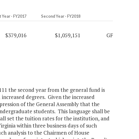
t Year - FY2017
Second Year - FY2018
$379,016
$1,059,151
GF
,111 the second year from the general fund is
nd increased degrees. Given the increased
xpression of the General Assembly that the
 undergraduate students. This language shall be
l set the tuition rates for the institution, and
irginia within three business days of such
such analysis to the Chairmen of House