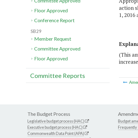
Appropri
Committee Approved
action s
Floor Approved
1, 2016 
Conference Report
SB29
Member Request
Explan
Committee Approved
(This am
Floor Approved
increase
Committee Reports
Ame
The Budget Process
Amendme
Legislative budget process (HAC)
Budget am
Executive budget process (HAC)
Frequently
Commonwealth Data Point (APA)