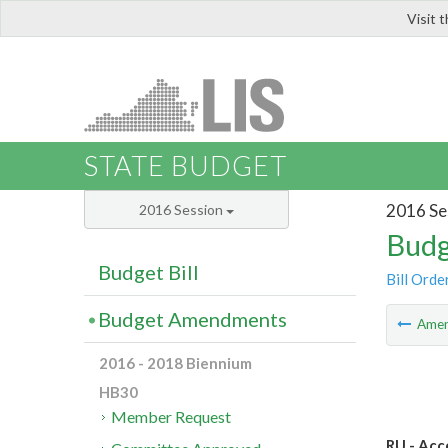
Visit 
LIS
STATE BUDGET
2016 Se
2016 Session
Budg
Budget Bill
Bill Orde
Budget Amendments
Ame
2016 - 2018 Biennium
HB30
Member Request
RU - Acc