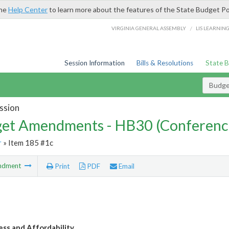
the
Help Center
to learn more about the features of the State Budget Po
/
VIRGINIA GENERAL ASSEMBLY
LIS LEARNIN
Session Information
Bills & Resolutions
State 
Budg
ssion
et Amendments - HB30 (Conferenc
r
» Item 185 #1c
ndment
Print
PDF
Email
ess and Affordability