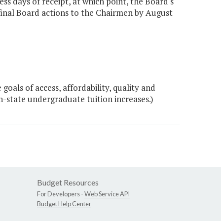
s days of receipt, at which point, the Board's
 final Board actions to the Chairmen by August
oals of access, affordability, quality and
 in-state undergraduate tuition increases.)
Budget Resources
For Developers -
Web Service API
Budget Help Center