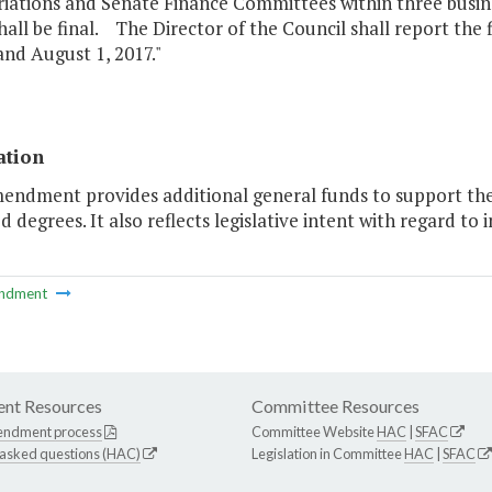
ations and Senate Finance Committees within three busines
hall be final. The Director of the Council shall report the
and August 1, 2017."
ation
endment provides additional general funds to support the g
d degrees. It also reflects legislative intent with regard to
ndment
nt Resources
Committee Resources
endment process
Committee Website
HAC
|
SFAC
 asked questions (HAC)
Legislation in Committee
HAC
|
SFAC