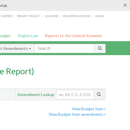
×
rtal.
/
/
/
/
G CENTER
PRIVACY POLICY
LIS HOME
REGISTER ACCOUNT
LOGIN
Budget
Virginia Law
Reports to the General Assembly
et Amendments
e Report)
Amendment Lookup
View Budget Item
View Budget Item amendments