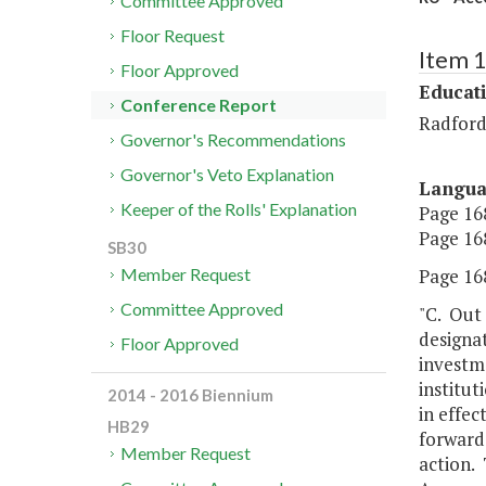
Committee Approved
Floor Request
Item 
Floor Approved
Educat
Conference Report
Radford
Governor's Recommendations
Governor's Veto Explanation
Langu
Keeper of the Rolls' Explanation
Page 168
Page 168
SB30
Page 168
Member Request
Committee Approved
"C. Out 
designat
Floor Approved
investme
institut
2014 - 2016 Biennium
in effec
HB29
forward 
Member Request
action. 