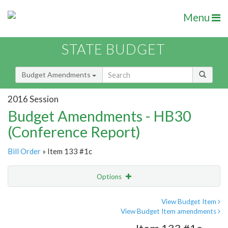
Menu
STATE BUDGET
Budget Amendments
2016 Session
Budget Amendments - HB30
(Conference Report)
Bill Order
» Item 133 #1c
Options
Amendment
Email
View Budget Item
View Budget Item amendments
Amendment Lookup