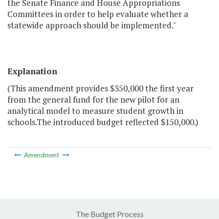
the Senate Finance and House Appropriations
Committees in order to help evaluate whether a
statewide approach should be implemented."
Explanation
(This amendment provides $350,000 the first year
from the general fund for the new pilot for an
analytical model to measure student growth in
schools.The introduced budget reflected $150,000.)
Amendment
The Budget Process