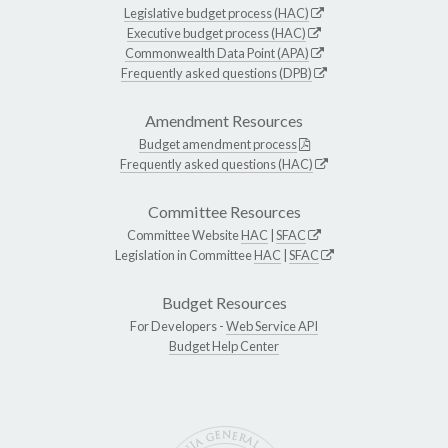
Legislative budget process (HAC)
Executive budget process (HAC)
Commonwealth Data Point (APA)
Frequently asked questions (DPB)
Amendment Resources
Budget amendment process
Frequently asked questions (HAC)
Committee Resources
Committee Website
HAC
|
SFAC
Legislation in Committee
HAC
|
SFAC
Budget Resources
For Developers -
Web Service API
Budget Help Center