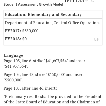
Item 133 #1c
Student Assessment Growth Model
Education: Elementary and Secondary
Department of Education, Central Office Operations
$350,000
$0
GF
Language
Page 103, line 6, strike "$41,607,554" and insert
"$41,957,554".
Page 105, line 43, strike "$150,000" and insert
"$500,000".
Page 105, after line 46, insert:
"Preliminary results shall be provided to the President
of the State Board of Education and the Chairmen of