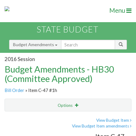
Menu
STATE BUDGET
Budget Amendments
2016 Session
Budget Amendments - HB30
(Committee Approved)
Bill Order
» Item C-47 #1h
Options
Amendment
Email
View Budget Item
View Budget Item amendments
Amendment Lookup