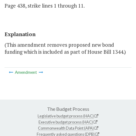
Page 438, strike lines 1 through 11.
Explanation
(This amendment removes proposed new bond
funding which is included as part of House Bill 1344.)
Amendment
The Budget Process
Legislative budget process (HAC)
Executive budget process (HAC)
Commonwealth Data Point (APA)
Frequently asked questions (DPB)