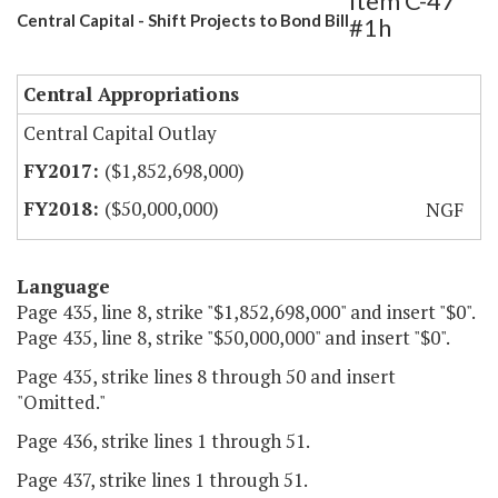
Item C-47
Central Capital - Shift Projects to Bond Bill
#1h
Central Appropriations
Central Capital Outlay
($1,852,698,000)
($50,000,000)
NGF
Language
Page 435, line 8, strike "$1,852,698,000" and insert "$0".
Page 435, line 8, strike "$50,000,000" and insert "$0".
Page 435, strike lines 8 through 50 and insert
"Omitted."
Page 436, strike lines 1 through 51.
Page 437, strike lines 1 through 51.