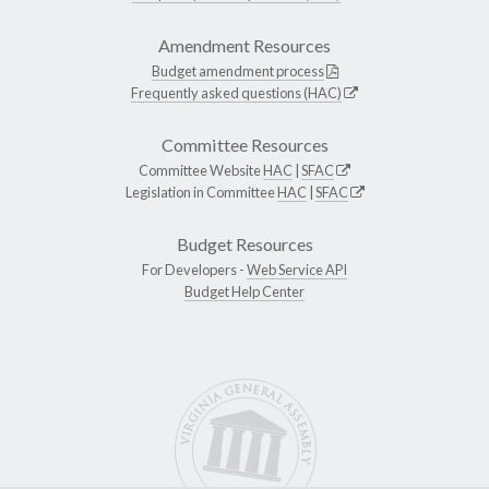
Amendment Resources
Budget amendment process
Frequently asked questions (HAC)
Committee Resources
Committee Website
HAC
|
SFAC
Legislation in Committee
HAC
|
SFAC
Budget Resources
For Developers -
Web Service API
Budget Help Center