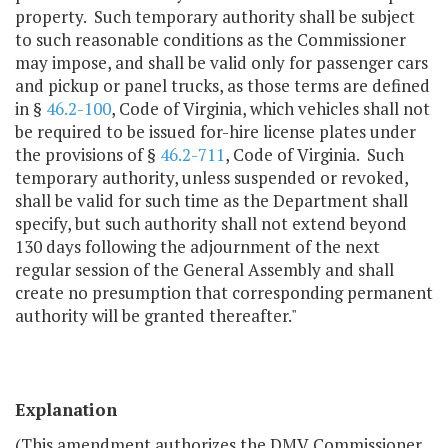
property. Such temporary authority shall be subject
to such reasonable conditions as the Commissioner
may impose, and shall be valid only for passenger cars
and pickup or panel trucks, as those terms are defined
in §
46.2-100
, Code of Virginia, which vehicles shall not
be required to be issued for-hire license plates under
the provisions of §
46.2-711
, Code of Virginia. Such
temporary authority, unless suspended or revoked,
shall be valid for such time as the Department shall
specify, but such authority shall not extend beyond
130 days following the adjournment of the next
regular session of the General Assembly and shall
create no presumption that corresponding permanent
authority will be granted thereafter."
Explanation
(This amendment authorizes the DMV Commissioner