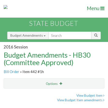
Menu
STATE BUDGET
Budget Amendments
2016 Session
Budget Amendments - HB30
(Committee Approved)
Bill Order
» Item 442 #1h
Options
Amendment
Email
View Budget Item
View Budget Item amendments
Amendment Lookup