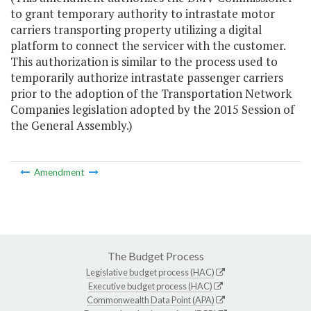
to grant temporary authority to intrastate motor
carriers transporting property utilizing a digital
platform to connect the servicer with the customer.
This authorization is similar to the process used to
temporarily authorize intrastate passenger carriers
prior to the adoption of the Transportation Network
Companies legislation adopted by the 2015 Session of
the General Assembly.)
Amendment
The Budget Process
Legislative budget process (HAC)
Executive budget process (HAC)
Commonwealth Data Point (APA)