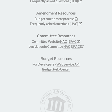
Frequently asked questions (DPB)
Amendment Resources
Budget amendment process
Frequently asked questions (HAC)
Committee Resources
Committee Website
HAC
|
SFAC
Legislation in Committee
HAC
|
SFAC
Budget Resources
For Developers -
Web Service API
Budget Help Center