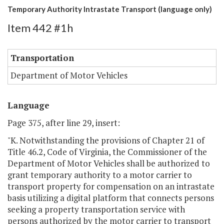
Temporary Authority Intrastate Transport (language only)
Item 442 #1h
Transportation
Department of Motor Vehicles
Language
Page 375, after line 29, insert:
"K. Notwithstanding the provisions of Chapter 21 of
Title 46.2, Code of Virginia, the Commissioner of the
Department of Motor Vehicles shall be authorized to
grant temporary authority to a motor carrier to
transport property for compensation on an intrastate
basis utilizing a digital platform that connects persons
seeking a property transportation service with
persons authorized by the motor carrier to transport