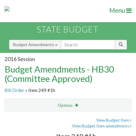
Menu
STATE BUDGET
Budget Amendments
2016 Session
Budget Amendments - HB30
(Committee Approved)
Bill Order
» Item 249 #1h
Options
Amendment
Email
View Budget Item
View Budget Item amendments
Amendment Lookup