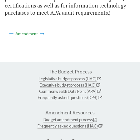
certifications as well as for information technology
purchases to meet APA audit requirements.)
Amendment
The Budget Process
Legislative budget process (HAC)
Executive budget process (HAC)
Commonwealth Data Point (APA)
Frequently asked questions (DPB)
Amendment Resources
Budget amendment process
Frequently asked questions (HAC)