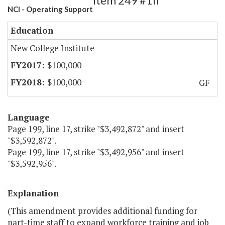
Item 249 #1h
NCI - Operating Support
Education
New College Institute
$100,000
$100,000
GF
Language
Page 199, line 17, strike "$3,492,872" and insert
"$3,592,872".
Page 199, line 17, strike "$3,492,956" and insert
"$3,592,956".
Explanation
(This amendment provides additional funding for
part-time staff to expand workforce training and job