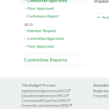
Committee Approved
Standar
Floor Approved
Conference Report
Ame
SB29
Member Request
Committee Approved
Floor Approved
Committee Reports
The Budget Process
Amendme
Legislative budget process (HAC)
Budget am
Executive budget process (HAC)
Frequently
Commonwealth Data Point (APA)
Frequently asked questions (DPB)