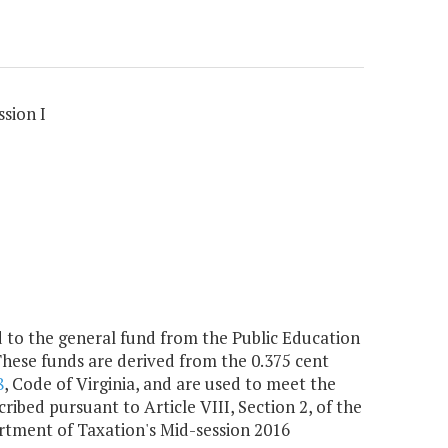
sion I
to the general fund from the Public Education
These funds are derived from the 0.375 cent
8
, Code of Virginia, and are used to meet the
ibed pursuant to Article VIII, Section 2, of the
artment of Taxation's Mid-session 2016