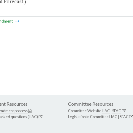
d Forecast.)
ndment
nt Resources
Committee Resources
endment process
Committee Website
HAC
|
SFAC
 asked questions (HAC)
Legislation in Committee
HAC
|
SFAC