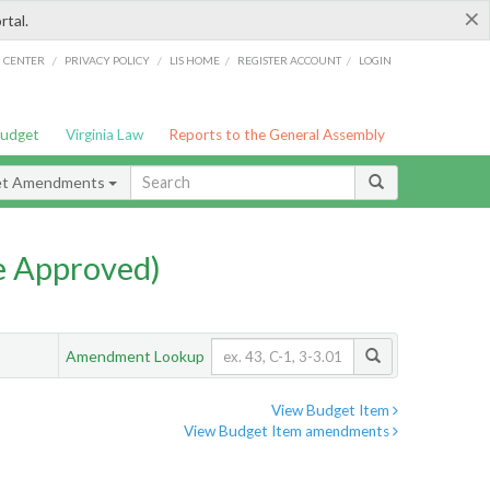
×
rtal.
/
/
/
/
G CENTER
PRIVACY POLICY
LIS HOME
REGISTER ACCOUNT
LOGIN
Budget
Virginia Law
Reports to the General Assembly
et Amendments
e Approved)
Amendment Lookup
View Budget Item
View Budget Item amendments