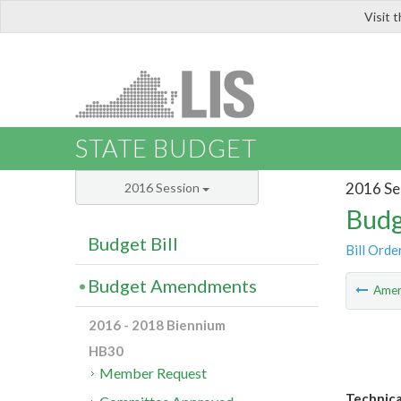
Visit 
LIS
STATE BUDGET
2016 Se
2016 Session
Budg
Budget Bill
Bill Orde
Budget Amendments
Ame
2016 - 2018 Biennium
HB30
Member Request
Technica