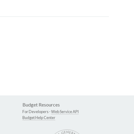
Budget Resources
For Developers -
Web Service API
Budget Help Center