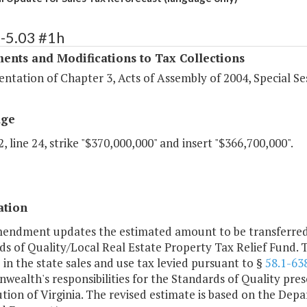
-5.03 #1h
ents and Modifications to Tax Collections
tation of Chapter 3, Acts of Assembly of 2004, Special Ses
age
, line 24, strike "$370,000,000" and insert "$366,700,000".
ation
mendment updates the estimated amount to be transferred 
s of Quality/Local Real Estate Property Tax Relief Fund. 
 in the state sales and use tax levied pursuant to §
58.1-63
alth's responsibilities for the Standards of Quality prescr
tion of Virginia. The revised estimate is based on the Dep