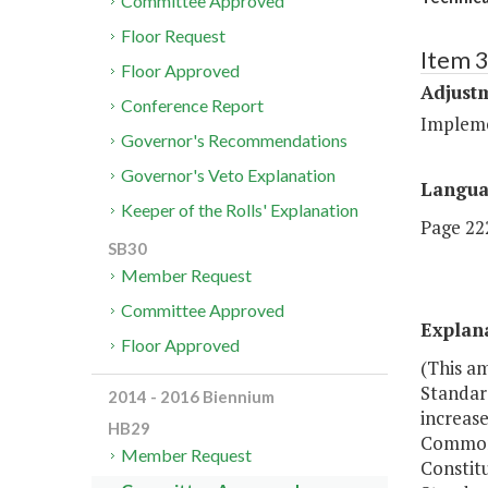
Committee Approved
Floor Request
Item 3
Floor Approved
Adjustm
Conference Report
Implemen
Governor's Recommendations
Governor's Veto Explanation
Langu
Keeper of the Rolls' Explanation
Page 222
SB30
Member Request
Committee Approved
Explan
Floor Approved
(This a
Standard
2014 - 2016 Biennium
increase
HB29
Commonwe
Member Request
Constitu