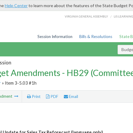
the
Help Center
to learn more about the features of the State Budget Po
/
VIRGINIA GENERAL ASSEMBLY
LIS LEARNIN
Session Information
Bills & Resolutions
State 
Budg
ssion
et Amendments - HB29 (Committe
r
» Item 3-5.03 #1h
ndment
Print
PDF
Email
l Update for Sales Tax Reforecast (language only)