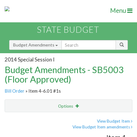
Menu
STATE BUDGET
Budget Amendments
2014 Special Session I
Budget Amendments - SB5003
(Floor Approved)
Bill Order
» Item 4-6.01 #1s
Options
Amendment
Email
View Budget Item
View Budget Item amendments
Amendment Lookup