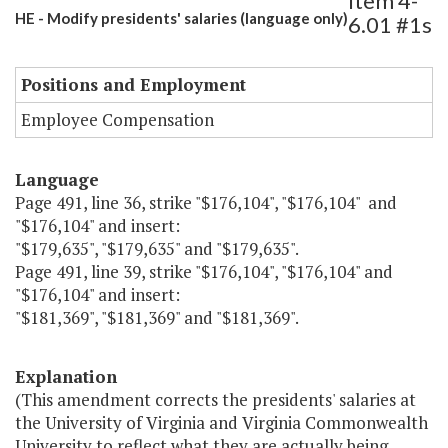
Item 4-
HE - Modify presidents' salaries (language only)
6.01 #1s
Positions and Employment
Employee Compensation
Language
Page 491, line 36, strike "$176,104", "$176,104" and
"$176,104" and insert:
"$179,635", "$179,635" and "$179,635".
Page 491, line 39, strike "$176,104", "$176,104" and
"$176,104" and insert:
"$181,369", "$181,369" and "$181,369".
Explanation
(This amendment corrects the presidents' salaries at
the University of Virginia and Virginia Commonwealth
University to reflect what they are actually being