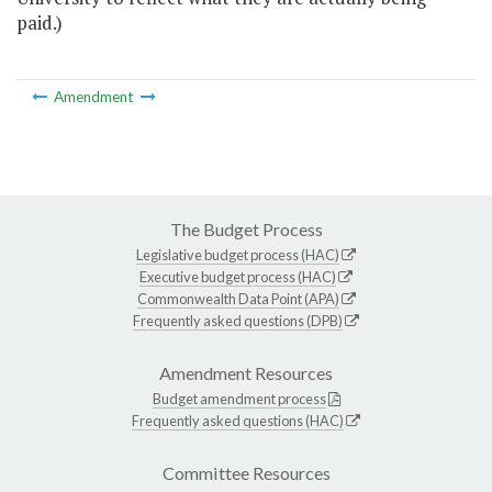
paid.)
Amendment
The Budget Process
Legislative budget process (HAC)
Executive budget process (HAC)
Commonwealth Data Point (APA)
Frequently asked questions (DPB)
Amendment Resources
Budget amendment process
Frequently asked questions (HAC)
Committee Resources