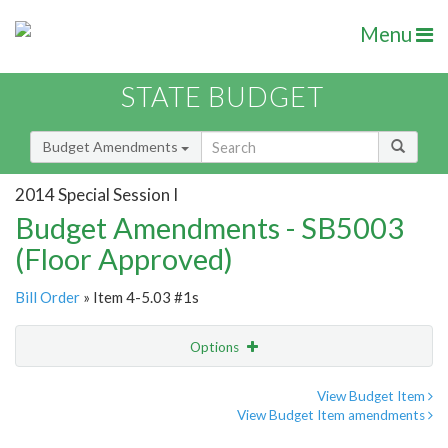
Menu
STATE BUDGET
Budget Amendments
2014 Special Session I
Budget Amendments - SB5003
(Floor Approved)
Bill Order
» Item 4-5.03 #1s
Options
Amendment
Email
View Budget Item
View Budget Item amendments
Amendment Lookup