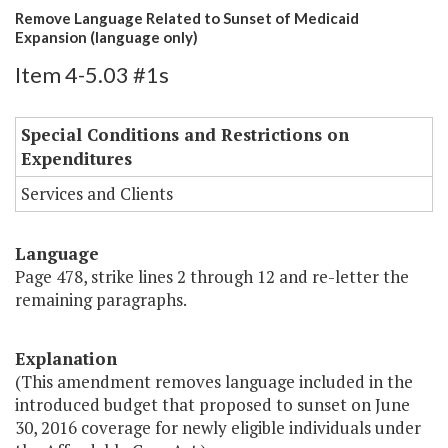
Remove Language Related to Sunset of Medicaid
Expansion (language only)
Item 4-5.03 #1s
Special Conditions and Restrictions on
Expenditures
Services and Clients
Language
Page 478, strike lines 2 through 12 and re-letter the
remaining paragraphs.
Explanation
(This amendment removes language included in the
introduced budget that proposed to sunset on June
30, 2016 coverage for newly eligible individuals under