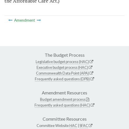
the Affordable Care Act.)
Amendment
The Budget Process
Legislative budget process (HAC)
Executive budget process (HAC)
Commonwealth Data Point (APA)
Frequently asked questions (DPB)
Amendment Resources
Budget amendment process
Frequently asked questions (HAC)
Committee Resources
Committee Website
HAC
|
SFAC