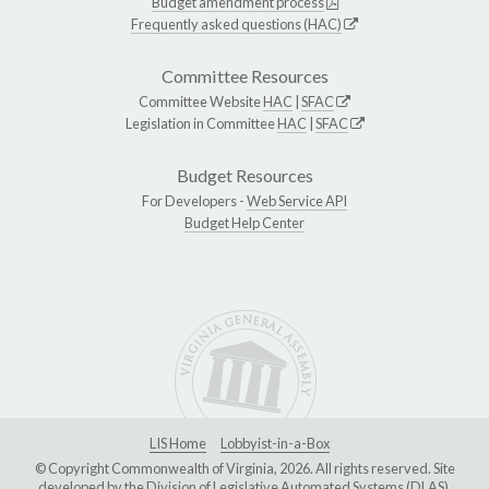
Budget amendment process
Frequently asked questions (HAC)
Committee Resources
Committee Website
HAC
|
SFAC
Legislation in Committee
HAC
|
SFAC
Budget Resources
For Developers -
Web Service API
Budget Help Center
LIS Home
Lobbyist-in-a-Box
© Copyright Commonwealth of Virginia, 2026. All rights reserved. Site
developed by the
Division of Legislative Automated Systems (DLAS)
.