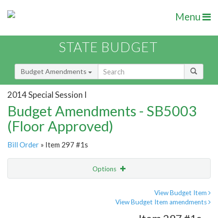
Menu
STATE BUDGET
Budget Amendments
2014 Special Session I
Budget Amendments - SB5003
(Floor Approved)
Bill Order
» Item 297 #1s
Options
Amendment
Email
View Budget Item
View Budget Item amendments
Amendment Lookup