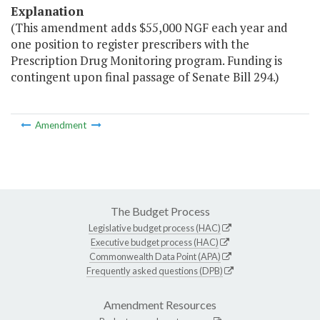
Explanation
(This amendment adds $55,000 NGF each year and
one position to register prescribers with the
Prescription Drug Monitoring program. Funding is
contingent upon final passage of Senate Bill 294.)
Amendment
The Budget Process
Legislative budget process (HAC)
Executive budget process (HAC)
Commonwealth Data Point (APA)
Frequently asked questions (DPB)
Amendment Resources