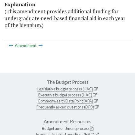
Explanation
(This amendment provides additional funding for
undergraduate need-based financial aid in each year
of the biennium.)
Amendment
The Budget Process
Legislative budget process (HAC)
Executive budget process (HAC)
Commonwealth Data Point (APA)
Frequently asked questions (DPB)
Amendment Resources
Budget amendment process
Frequently asked questions (HAC)