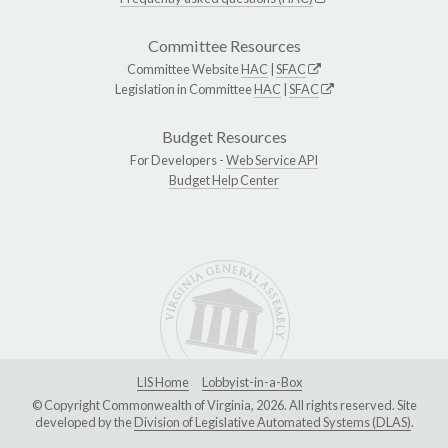
Committee Resources
Committee Website
HAC
|
SFAC
Legislation in Committee
HAC
|
SFAC
Budget Resources
For Developers -
Web Service API
Budget Help Center
LIS Home
Lobbyist-in-a-Box
© Copyright Commonwealth of Virginia, 2026. All rights reserved. Site
developed by the
Division of Legislative Automated Systems (DLAS)
.