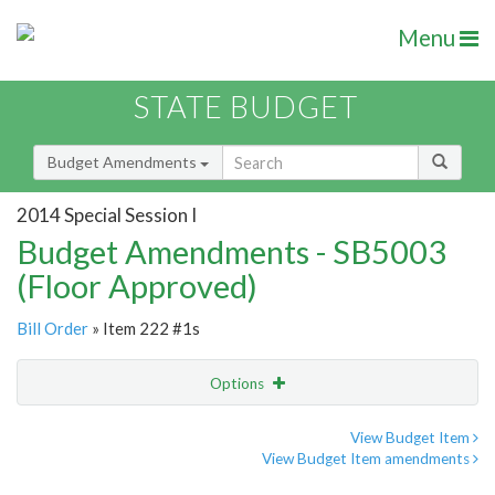
Menu
STATE BUDGET
Budget Amendments
2014 Special Session I
Budget Amendments - SB5003
(Floor Approved)
Bill Order
» Item 222 #1s
Options
Amendment
Email
View Budget Item
View Budget Item amendments
Amendment Lookup