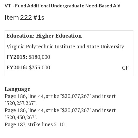
VT - Fund Additional Undergraduate Need-Based Aid
Item 222 #1s
Education: Higher Education
Virginia Polytechnic Institute and State University
$180,000
$353,000
GF
Language
Page 186, line 44, strike "$20,077,267" and insert
"$20,257,267".
Page 186, line 44, strike "$20,077,267" and insert
"$20,430,267".
Page 187, strike lines 5-10.