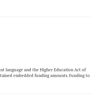
nt language and the Higher Education Act of
ontained embedded funding amounts. Funding to