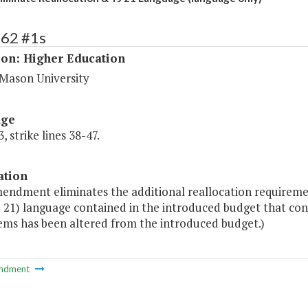
162 #1s
ion: Higher Education
Mason University
age
, strike lines 38-47.
ation
mendment eliminates the additional reallocation requireme
J 21) language contained in the introduced budget that c
tems has been altered from the introduced budget.)
ndment