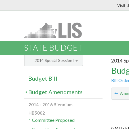
Visit 
LIS
STATE BUDGET
2014 Spe
2014 Special Session I
Budg
Budget Bill
Bill Orde
Budget Amendments
Ame
2014 - 2016 Biennium
HB5002
Committee Proposed
GMU - El