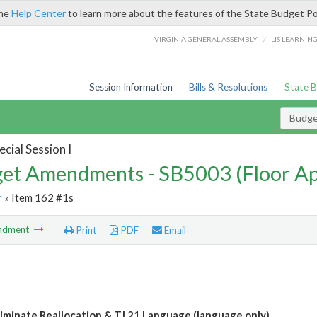
the
Help Center
to learn more about the features of the State Budget Po
/
VIRGINIA GENERAL ASSEMBLY
LIS LEARNIN
Session Information
Bills & Resolutions
State 
Budg
cial Session I
et Amendments - SB5003 (Floor A
r
» Item 162 #1s
ndment
Print
PDF
Email
iminate Reallocation & TJ 21 Language (language only)