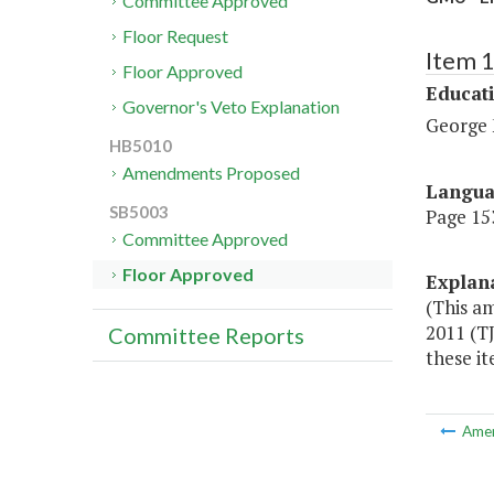
Committee Approved
Floor Request
Item 
Floor Approved
Educat
Governor's Veto Explanation
George 
HB5010
Amendments Proposed
Langu
SB5003
Page 153
Committee Approved
Floor Approved
Explan
(This a
2011 (T
Committee Reports
these i
Ame