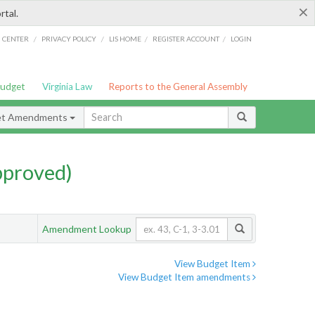
×
rtal.
/
/
/
/
G CENTER
PRIVACY POLICY
LIS HOME
REGISTER ACCOUNT
LOGIN
Budget
Virginia Law
Reports to the General Assembly
et Amendments
pproved)
Amendment Lookup
View Budget Item
View Budget Item amendments