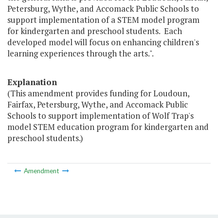
Petersburg, Wythe, and Accomack Public Schools to
support implementation of a STEM model program
for kindergarten and preschool students. Each
developed model will focus on enhancing children's
learning experiences through the arts.".
Explanation
(This amendment provides funding for Loudoun,
Fairfax, Petersburg, Wythe, and Accomack Public
Schools to support implementation of Wolf Trap's
model STEM education program for kindergarten and
preschool students.)
Amendment