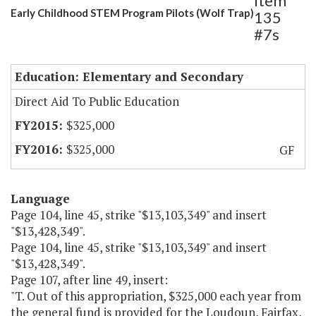
Item
Early Childhood STEM Program Pilots (Wolf Trap)
135
#7s
Education: Elementary and Secondary
Direct Aid To Public Education
$325,000
$325,000
GF
Language
Page 104, line 45, strike "$13,103,349" and insert
"$13,428,349".
Page 104, line 45, strike "$13,103,349" and insert
"$13,428,349".
Page 107, after line 49, insert:
"T. Out of this appropriation, $325,000 each year from
the general fund is provided for the Loudoun, Fairfax,