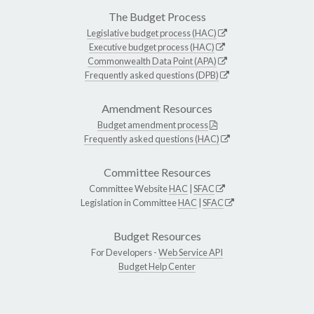
The Budget Process
Legislative budget process (HAC)
Executive budget process (HAC)
Commonwealth Data Point (APA)
Frequently asked questions (DPB)
Amendment Resources
Budget amendment process
Frequently asked questions (HAC)
Committee Resources
Committee Website
HAC
|
SFAC
Legislation in Committee
HAC
|
SFAC
Budget Resources
For Developers -
Web Service API
Budget Help Center