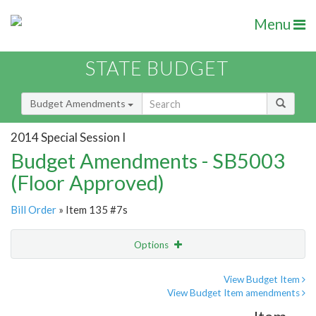
Menu
STATE BUDGET
Budget Amendments
2014 Special Session I
Budget Amendments - SB5003
(Floor Approved)
Bill Order
» Item 135 #7s
Options
Amendment
Email
View Budget Item
View Budget Item amendments
Amendment Lookup