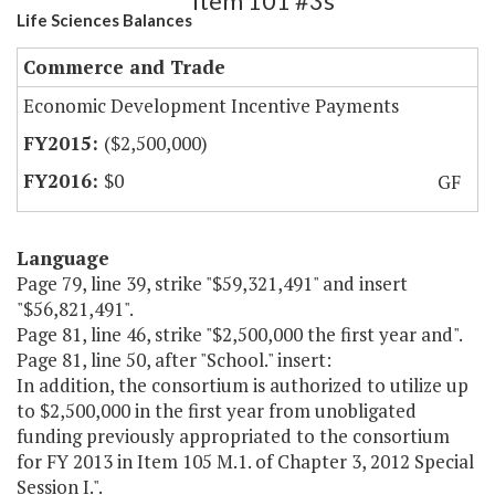
Item 101 #3s
Life Sciences Balances
Commerce and Trade
Economic Development Incentive Payments
($2,500,000)
$0
GF
Language
Page 79, line 39, strike "$59,321,491" and insert
"$56,821,491".
Page 81, line 46, strike "$2,500,000 the first year and".
Page 81, line 50, after "School." insert:
In addition, the consortium is authorized to utilize up
to $2,500,000 in the first year from unobligated
funding previously appropriated to the consortium
for FY 2013 in Item 105 M.1. of Chapter 3, 2012 Special
Session I.".