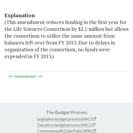
Explanation
(This amendment reduces funding in the first year for
the Life Sciences Consortium by $2.5 million but allows
the consortium to utilize the same amount from
balances left over from FY 2013. Due to delays in
organization of the consortium, no funds were
expended in FY 2013.)
Amendment
The Budget Process
Legislative budget process (HAC)
Executive budget process (HAC)
Commonwealth Data Point (APA)