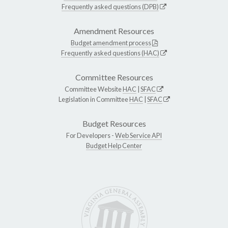
Frequently asked questions (DPB)
Amendment Resources
Budget amendment process
Frequently asked questions (HAC)
Committee Resources
Committee Website
HAC
|
SFAC
Legislation in Committee
HAC
|
SFAC
Budget Resources
For Developers -
Web Service API
Budget Help Center