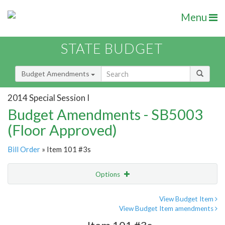
Menu
STATE BUDGET
Budget Amendments
2014 Special Session I
Budget Amendments - SB5003
(Floor Approved)
Bill Order
» Item 101 #3s
Options
Amendment
Email
View Budget Item
View Budget Item amendments
Amendment Lookup