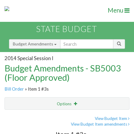
Menu
STATE BUDGET
Budget Amendments
2014 Special Session I
Budget Amendments - SB5003
(Floor Approved)
Bill Order
» Item 1 #3s
Options
Amendment
Email
View Budget Item
View Budget Item amendments
Amendment Lookup