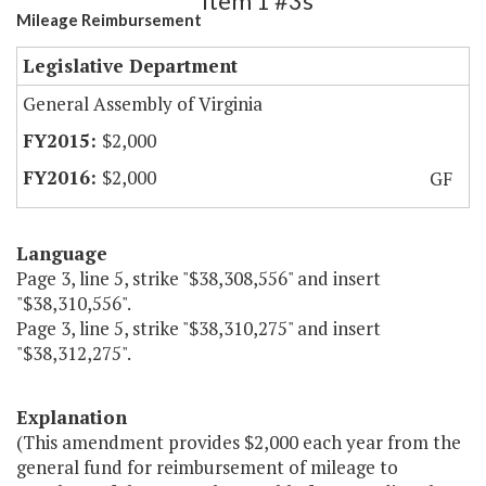
Item 1 #3s
Mileage Reimbursement
Legislative Department
General Assembly of Virginia
$2,000
$2,000
GF
Language
Page 3, line 5, strike "$38,308,556" and insert
"$38,310,556".
Page 3, line 5, strike "$38,310,275" and insert
"$38,312,275".
Explanation
(This amendment provides $2,000 each year from the
general fund for reimbursement of mileage to