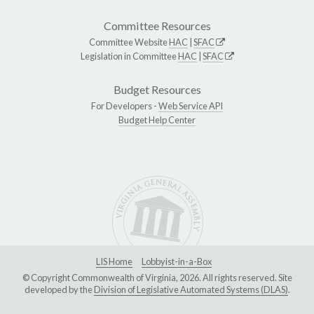
Committee Resources
Committee Website
HAC
|
SFAC
Legislation in Committee
HAC
|
SFAC
Budget Resources
For Developers -
Web Service API
Budget Help Center
LIS Home
Lobbyist-in-a-Box
© Copyright Commonwealth of Virginia, 2026. All rights reserved. Site
developed by the
Division of Legislative Automated Systems (DLAS)
.