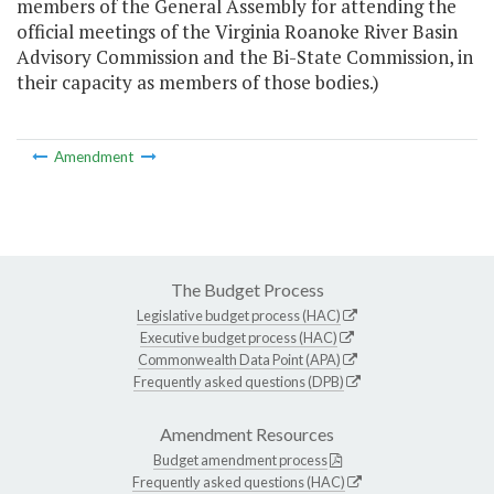
members of the General Assembly for attending the
official meetings of the Virginia Roanoke River Basin
Advisory Commission and the Bi-State Commission, in
their capacity as members of those bodies.)
Amendment
The Budget Process
Legislative budget process (HAC)
Executive budget process (HAC)
Commonwealth Data Point (APA)
Frequently asked questions (DPB)
Amendment Resources
Budget amendment process
Frequently asked questions (HAC)