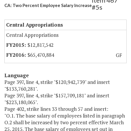
Item 467
CA: Two Percent Employee Salary Increase
#5s
Central Appropriations
Central Appropriations
$12,817,542
$65,470,884
GF
Language
Page 397, line 4, strike "$120,942,739" and insert
"$133,760,281".
Page 397, line 4, strike "$157,709,181" and insert
"$223,180,065".
Page 402, strike lines 33 through 57 and insert:
"O.1. The base salary of employees listed in paragraph
O.2 shall be increased by two percent effective March
25, 2015. The base salary of employees set out in