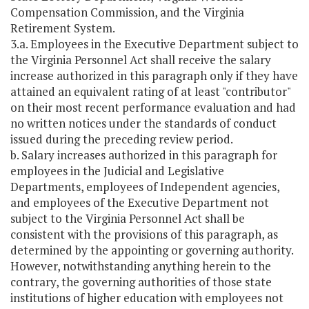
Compensation Commission, and the Virginia
Retirement System.
3.a. Employees in the Executive Department subject to
the Virginia Personnel Act shall receive the salary
increase authorized in this paragraph only if they have
attained an equivalent rating of at least "contributor"
on their most recent performance evaluation and had
no written notices under the standards of conduct
issued during the preceding review period.
b. Salary increases authorized in this paragraph for
employees in the Judicial and Legislative
Departments, employees of Independent agencies,
and employees of the Executive Department not
subject to the Virginia Personnel Act shall be
consistent with the provisions of this paragraph, as
determined by the appointing or governing authority.
However, notwithstanding anything herein to the
contrary, the governing authorities of those state
institutions of higher education with employees not