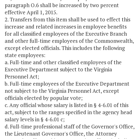
paragraph O.6 shall be increased by two percent
effective April 1, 2015.
2. Transfers from this item shall be used to effect this
increase and related increases in employee benefits
for all classified employees of the Executive Branch
and other full-time employees of the Commonwealth,
except elected officials. This includes the following
state employees:
a. Full-time and other classified employees of the
Executive Department subject to the Virginia
Personnel Act;
b. Full-time employees of the Executive Department
not subject to the Virginia Personnel Act, except
officials elected by popular vote;
c. Any official whose salary is listed in § 4-6.01 of this
act, subject to the ranges specified in the agency head
salary levels in § 4-6.01 c;
d. Full-time professional staff of the Governor's Office,
the Lieutenant Governor's Office, the Attorney