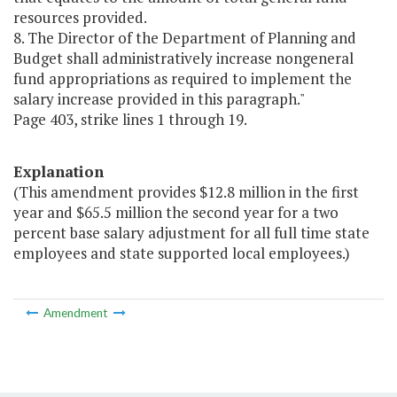
resources provided.
8. The Director of the Department of Planning and
Budget shall administratively increase nongeneral
fund appropriations as required to implement the
salary increase provided in this paragraph."
Page 403, strike lines 1 through 19.
Explanation
(This amendment provides $12.8 million in the first
year and $65.5 million the second year for a two
percent base salary adjustment for all full time state
employees and state supported local employees.)
Amendment