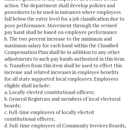
action. The department shall develop policies and
procedures to be used in instances where employees
fall below the entry level for a job classification due to
poor performance. Movement through the revised
pay band shall be based on employee performance.
b. The two percent increase to the minimum and
maximum salary for each band within the Classified
Compensation Plan shall be in addition to any other
adjustments to such pay bands authorized in this item.
6. Transfers from this item shall be used to effect this
increase and related increases in employee benefits
for all state supported local employees. Employees
eligible shall include:
a. Locally elected constitutional officers;
b. General Registrars and members of local electoral
boards;
c. Full-time employees of locally elected
constitutional officers;
d. Full-time employees of Community Services Boards,