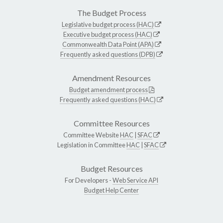
The Budget Process
Legislative budget process (HAC)
Executive budget process (HAC)
Commonwealth Data Point (APA)
Frequently asked questions (DPB)
Amendment Resources
Budget amendment process
Frequently asked questions (HAC)
Committee Resources
Committee Website
HAC
|
SFAC
Legislation in Committee
HAC
|
SFAC
Budget Resources
For Developers -
Web Service API
Budget Help Center