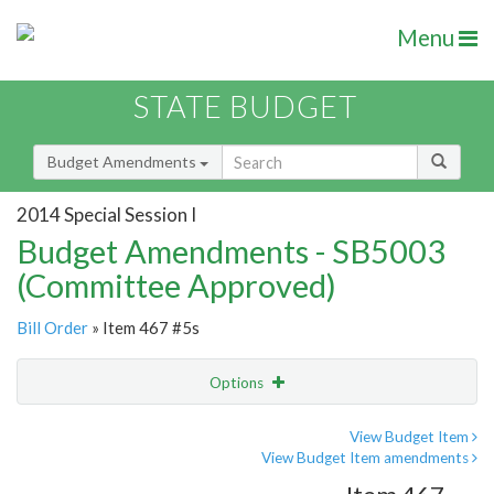
Menu
STATE BUDGET
Budget Amendments
2014 Special Session I
Budget Amendments - SB5003
(Committee Approved)
Bill Order
» Item 467 #5s
Options
Amendment
Email
View Budget Item
View Budget Item amendments
Amendment Lookup