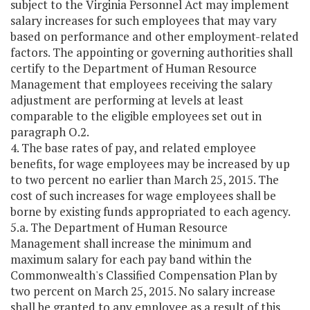
subject to the Virginia Personnel Act may implement
salary increases for such employees that may vary
based on performance and other employment-related
factors. The appointing or governing authorities shall
certify to the Department of Human Resource
Management that employees receiving the salary
adjustment are performing at levels at least
comparable to the eligible employees set out in
paragraph O.2.
4. The base rates of pay, and related employee
benefits, for wage employees may be increased by up
to two percent no earlier than March 25, 2015. The
cost of such increases for wage employees shall be
borne by existing funds appropriated to each agency.
5.a. The Department of Human Resource
Management shall increase the minimum and
maximum salary for each pay band within the
Commonwealth's Classified Compensation Plan by
two percent on March 25, 2015. No salary increase
shall be granted to any employee as a result of this