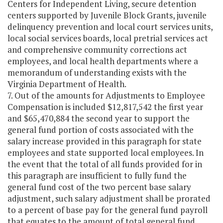
Centers for Independent Living, secure detention
centers supported by Juvenile Block Grants, juvenile
delinquency prevention and local court services units,
local social services boards, local pretrial services act
and comprehensive community corrections act
employees, and local health departments where a
memorandum of understanding exists with the
Virginia Department of Health.
7. Out of the amounts for Adjustments to Employee
Compensation is included $12,817,542 the first year
and $65,470,884 the second year to support the
general fund portion of costs associated with the
salary increase provided in this paragraph for state
employees and state supported local employees. In
the event that the total of all funds provided for in
this paragraph are insufficient to fully fund the
general fund cost of the two percent base salary
adjustment, such salary adjustment shall be prorated
to a percent of base pay for the general fund payroll
that equates to the amount of total general fund