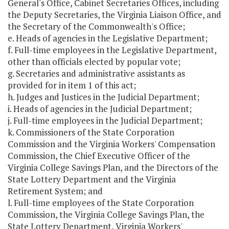
General's Office, Cabinet Secretaries Offices, including
the Deputy Secretaries, the Virginia Liaison Office, and
the Secretary of the Commonwealth's Office;
e. Heads of agencies in the Legislative Department;
f. Full-time employees in the Legislative Department,
other than officials elected by popular vote;
g. Secretaries and administrative assistants as
provided for in item 1 of this act;
h. Judges and Justices in the Judicial Department;
i. Heads of agencies in the Judicial Department;
j. Full-time employees in the Judicial Department;
k. Commissioners of the State Corporation
Commission and the Virginia Workers' Compensation
Commission, the Chief Executive Officer of the
Virginia College Savings Plan, and the Directors of the
State Lottery Department and the Virginia
Retirement System; and
l. Full-time employees of the State Corporation
Commission, the Virginia College Savings Plan, the
State Lottery Department, Virginia Workers'