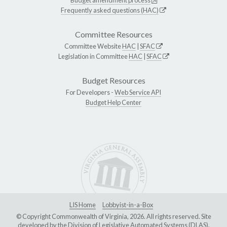
Frequently asked questions (HAC)
Committee Resources
Committee Website
HAC
|
SFAC
Legislation in Committee
HAC
|
SFAC
Budget Resources
For Developers -
Web Service API
Budget Help Center
LIS Home
Lobbyist-in-a-Box
© Copyright Commonwealth of Virginia, 2026. All rights reserved. Site
developed by the
Division of Legislative Automated Systems (DLAS)
.