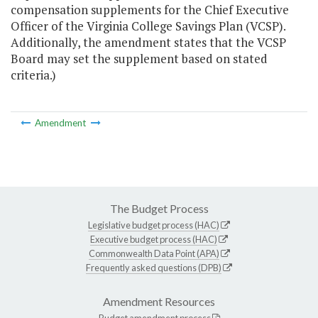
compensation supplements for the Chief Executive
Officer of the Virginia College Savings Plan (VCSP).
Additionally, the amendment states that the VCSP
Board may set the supplement based on stated
criteria.)
Amendment
The Budget Process
Legislative budget process (HAC)
Executive budget process (HAC)
Commonwealth Data Point (APA)
Frequently asked questions (DPB)
Amendment Resources
Budget amendment process