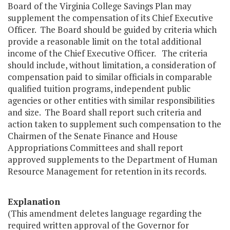
Board of the Virginia College Savings Plan may
supplement the compensation of its Chief Executive
Officer. The Board should be guided by criteria which
provide a reasonable limit on the total additional
income of the Chief Executive Officer. The criteria
should include, without limitation, a consideration of
compensation paid to similar officials in comparable
qualified tuition programs, independent public
agencies or other entities with similar responsibilities
and size. The Board shall report such criteria and
action taken to supplement such compensation to the
Chairmen of the Senate Finance and House
Appropriations Committees and shall report
approved supplements to the Department of Human
Resource Management for retention in its records.
Explanation
(This amendment deletes language regarding the
required written approval of the Governor for