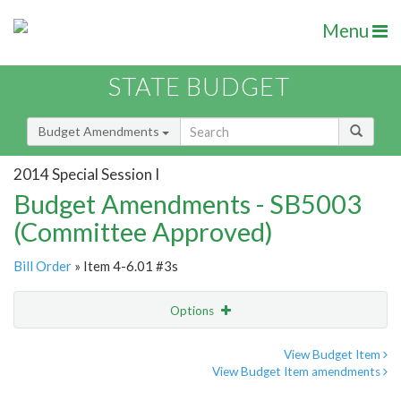
Menu
STATE BUDGET
Budget Amendments
2014 Special Session I
Budget Amendments - SB5003
(Committee Approved)
Bill Order
» Item 4-6.01 #3s
Options
Amendment
Email
View Budget Item
View Budget Item amendments
Amendment Lookup