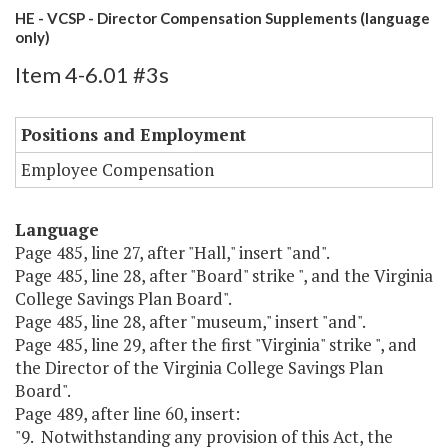
HE - VCSP - Director Compensation Supplements (language
only)
Item 4-6.01 #3s
Positions and Employment
Employee Compensation
Language
Page 485, line 27, after "Hall," insert "and".
Page 485, line 28, after "Board" strike ", and the Virginia
College Savings Plan Board".
Page 485, line 28, after "museum," insert "and".
Page 485, line 29, after the first "Virginia" strike ", and
the Director of the Virginia College Savings Plan
Board".
Page 489, after line 60, insert:
"9. Notwithstanding any provision of this Act, the