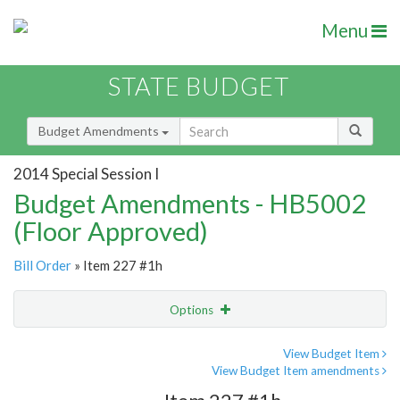
Menu
STATE BUDGET
Budget Amendments
2014 Special Session I
Budget Amendments - HB5002
(Floor Approved)
Bill Order
» Item 227 #1h
Options
Amendment
Email
View Budget Item
View Budget Item amendments
Amendment Lookup