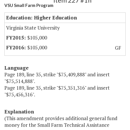
Item 227 #1h
VSU Small Farm Program
Education: Higher Education
Virginia State University
$105,000
$105,000
GF
Language
Page 189, line 35, strike "$75,409,888" and insert
"$75,514,888".
Page 189, line 35, strike "$75,351,316" and insert
"$75,456,316".
Explanation
(This amendment provides additional general fund
money for the Small Farm Technical Assistance