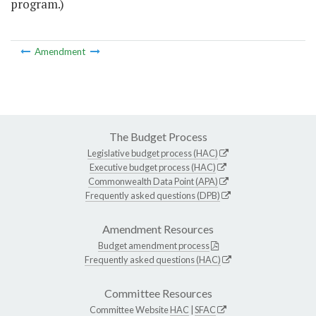
program.)
Amendment
The Budget Process
Legislative budget process (HAC)
Executive budget process (HAC)
Commonwealth Data Point (APA)
Frequently asked questions (DPB)
Amendment Resources
Budget amendment process
Frequently asked questions (HAC)
Committee Resources
Committee Website
HAC
|
SFAC