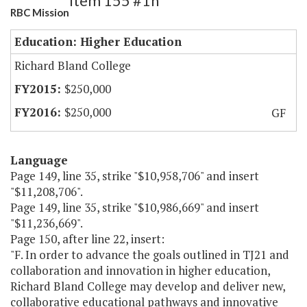
Item 155 #1h
RBC Mission
Education: Higher Education
Richard Bland College
$250,000
$250,000
GF
Language
Page 149, line 35, strike "$10,958,706" and insert
"$11,208,706".
Page 149, line 35, strike "$10,986,669" and insert
"$11,236,669".
Page 150, after line 22, insert:
"F. In order to advance the goals outlined in TJ21 and
collaboration and innovation in higher education,
Richard Bland College may develop and deliver new,
collaborative educational pathways and innovative