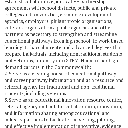
establish collaborative, innovative partnership
agreements with school districts, public and private
colleges and universities, economic development
agencies, employers, philanthropic organizations,
veterans organizations, public agencies and other
partners as necessary to strengthen and streamline
educational pathways from high school, to work-based
learning, to baccalaureate and advanced degrees that
prepare individuals, including nontraditional students
and veterans, for entry into STEM-H and other high-
demand careers in the Commonwealth;
2. Serve as a clearing house of educational pathway
and career pathway information and as a resource and
referral agency for traditional and non-traditional
students, including veterans;
3. Serve as an educational innovation resource center,
referral agency and hub for collaboration, innovation,
and information sharing among educational and
industry partners to facilitate the vetting, piloting,
and effective implementation of innovative, evidence-