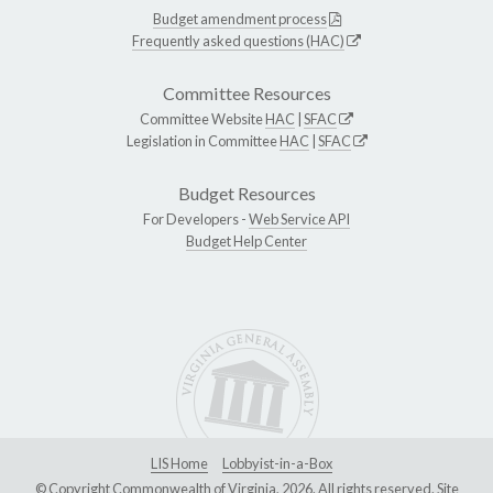
Budget amendment process
Frequently asked questions (HAC)
Committee Resources
Committee Website
HAC
|
SFAC
Legislation in Committee
HAC
|
SFAC
Budget Resources
For Developers -
Web Service API
Budget Help Center
LIS Home
Lobbyist-in-a-Box
© Copyright Commonwealth of Virginia, 2026. All rights reserved. Site