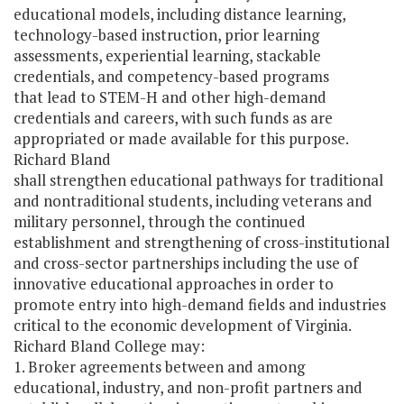
educational models, including distance learning,
technology-based instruction, prior learning
assessments, experiential learning, stackable
credentials, and competency-based programs
that lead to STEM-H and other high-demand
credentials and careers, with such funds as are
appropriated or made available for this purpose.
Richard Bland
shall strengthen educational pathways for traditional
and nontraditional students, including veterans and
military personnel, through the continued
establishment and strengthening of cross-institutional
and cross-sector partnerships including the use of
innovative educational approaches in order to
promote entry into high-demand fields and industries
critical to the economic development of Virginia.
Richard Bland College may:
1. Broker agreements between and among
educational, industry, and non-profit partners and