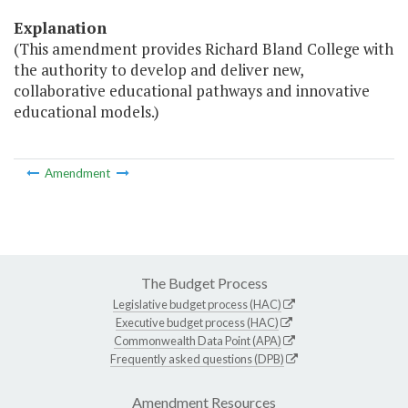
Explanation
(This amendment provides Richard Bland College with
the authority to develop and deliver new,
collaborative educational pathways and innovative
educational models.)
Amendment
The Budget Process
Legislative budget process (HAC)
Executive budget process (HAC)
Commonwealth Data Point (APA)
Frequently asked questions (DPB)
Amendment Resources