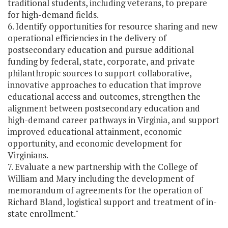
traditional students, including veterans, to prepare
for high-demand fields.
6. Identify opportunities for resource sharing and new
operational efficiencies in the delivery of
postsecondary education and pursue additional
funding by federal, state, corporate, and private
philanthropic sources to support collaborative,
innovative approaches to education that improve
educational access and outcomes, strengthen the
alignment between postsecondary education and
high-demand career pathways in Virginia, and support
improved educational attainment, economic
opportunity, and economic development for
Virginians.
7. Evaluate a new partnership with the College of
William and Mary including the development of
memorandum of agreements for the operation of
Richard Bland, logistical support and treatment of in-
state enrollment."