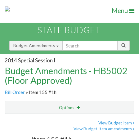
Menu
STATE BUDGET
Budget Amendments
2014 Special Session I
Budget Amendments - HB5002
(Floor Approved)
Bill Order
» Item 155 #1h
Options
Amendment
Email
View Budget Item
View Budget Item amendments
Amendment Lookup