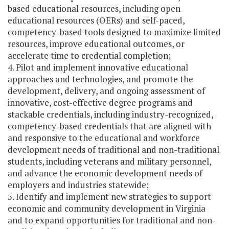
based educational resources, including open
educational resources (OERs) and self-paced,
competency-based tools designed to maximize limited
resources, improve educational outcomes, or
accelerate time to credential completion;
4. Pilot and implement innovative educational
approaches and technologies, and promote the
development, delivery, and ongoing assessment of
innovative, cost-effective degree programs and
stackable credentials, including industry-recognized,
competency-based credentials that are aligned with
and responsive to the educational and workforce
development needs of traditional and non-traditional
students, including veterans and military personnel,
and advance the economic development needs of
employers and industries statewide;
5. Identify and implement new strategies to support
economic and community development in Virginia
and to expand opportunities for traditional and non-