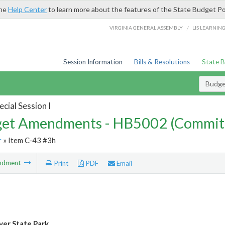
the
Help Center
to learn more about the features of the State Budget Po
/
VIRGINIA GENERAL ASSEMBLY
LIS LEARNIN
Session Information
Bills & Resolutions
State 
Budg
cial Session I
et Amendments - HB5002 (Commit
r
» Item C-43 #3h
ndment
Print
PDF
Email
ver State Park