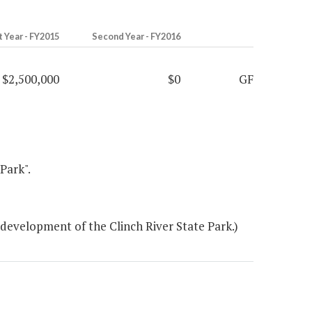
t Year - FY2015
Second Year - FY2016
$2,500,000
$0
GF
Park".
development of the Clinch River State Park.)