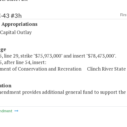
C-43 #3h
Firs
 Appropriations
 Capital Outlay
age
, line 29, strike "$75,973,000" and insert "$78,473,000".
, after line 54, insert:
ment of Conservation and Recreation Clinch River State 
ation
mendment provides additional general fund to support the 
ndment