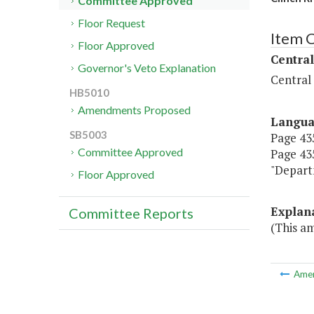
Committee Approved
Floor Request
Item 
Floor Approved
Central
Governor's Veto Explanation
Central
HB5010
Amendments Proposed
Langu
SB5003
Page 435
Committee Approved
Page 435
"Depart
Floor Approved
Explan
Committee Reports
(This a
Ame