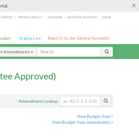
×
rtal.
/
/
/
/
G CENTER
PRIVACY POLICY
LIS HOME
REGISTER ACCOUNT
LOGIN
Budget
Virginia Law
Reports to the General Assembly
et Amendments
tee Approved)
Amendment Lookup
View Budget Item
View Budget Item amendments