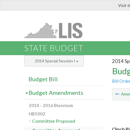
Visit 
LIS
STATE BUDGET
2014 Spe
2014 Special Session I
Budg
Budget Bill
Bill Orde
Budget Amendments
Ame
2014 - 2016 Biennium
HB5002
Committee Proposed
Clinch Ri