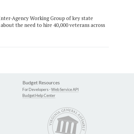
Inter-Agency Working Group of key state
about the need to hire 40,000 veterans across
Budget Resources
For Developers -
Web Service API
Budget Help Center