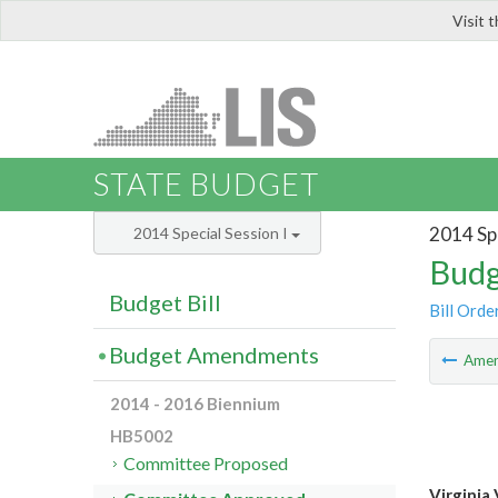
Visit 
LIS
STATE BUDGET
2014 Spe
2014 Special Session I
Budg
Budget Bill
Bill Orde
Budget Amendments
Ame
2014 - 2016 Biennium
HB5002
Committee Proposed
Virginia