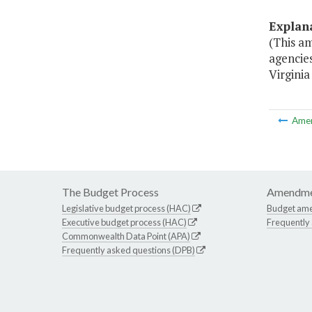
Explan
(This a
agencie
Virginia
Ame
The Budget Process
Amendme
Legislative budget process (HAC)
Budget am
Executive budget process (HAC)
Frequently
Commonwealth Data Point (APA)
Frequently asked questions (DPB)