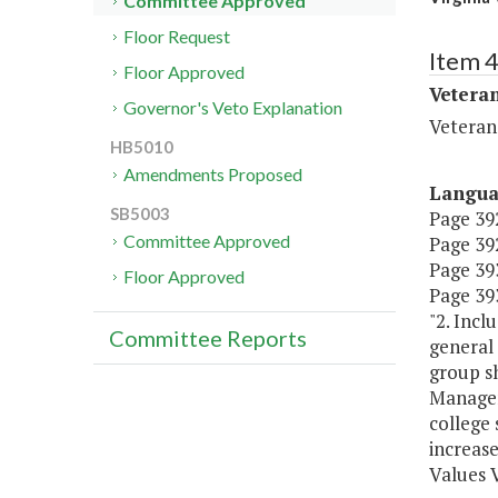
Committee Approved
Floor Request
Item 
Floor Approved
Veteran
Governor's Veto Explanation
Veteran
HB5010
Amendments Proposed
Langu
SB5003
Page 392
Committee Approved
Page 392
Page 393,
Floor Approved
Page 393
"2. Incl
Committee Reports
general
group s
Managem
college 
increase
Values 