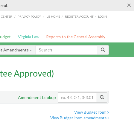
×
rtal.
/
/
/
/
G CENTER
PRIVACY POLICY
LIS HOME
REGISTER ACCOUNT
LOGIN
Budget
Virginia Law
Reports to the General Assembly
et Amendments
tee Approved)
Amendment Lookup
View Budget Item
View Budget Item amendments