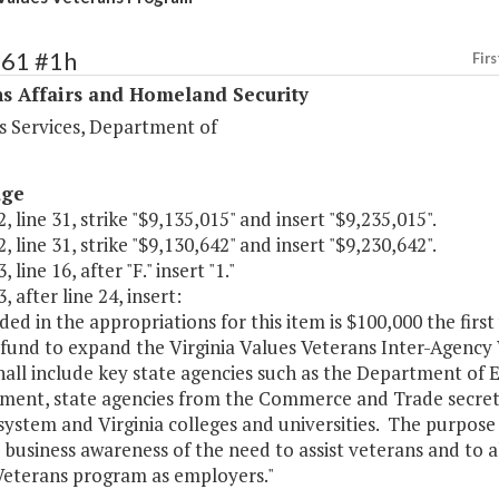
461 #1h
Firs
s Affairs and Homeland Security
s Services, Department of
age
, line 31, strike "$9,135,015" and insert "$9,235,015".
, line 31, strike "$9,130,642" and insert "$9,230,642".
 line 16, after "F." insert "1."
, after line 24, insert:
uded in the appropriations for this item is $100,000 the fir
 fund to expand the Virginia Values Veterans Inter-Agency
hall include key state agencies such as the Department o
ent, state agencies from the Commerce and Trade secreta
system and Virginia colleges and universities. The purpose
 business awareness of the need to assist veterans and to a
Veterans program as employers."