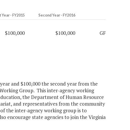
t Year - FY2015
Second Year - FY2016
$100,000
$100,000
GF
st year and $100,000 the second year from the
 Working Group. This inter-agency working
f Education, the Department of Human Resource
riat, and representatives from the community
 of the inter-agency working group is to
lso encourage state agencies to join the Virginia