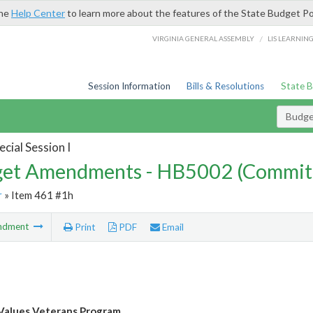
the
Help Center
to learn more about the features of the State Budget Po
/
VIRGINIA GENERAL ASSEMBLY
LIS LEARNIN
Session Information
Bills & Resolutions
State 
Budg
cial Session I
et Amendments - HB5002 (Commit
r
» Item 461 #1h
ndment
Print
PDF
Email
 Values Veterans Program