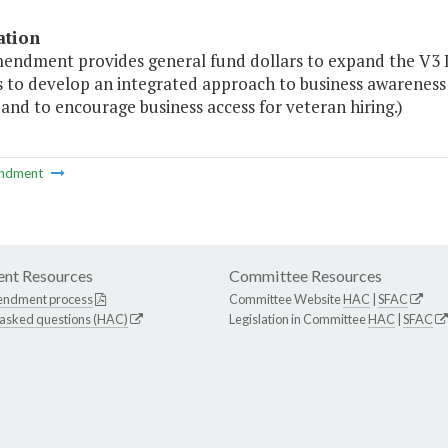
ation
mendment provides general fund dollars to expand the V3 
s to develop an integrated approach to business awareness 
 and to encourage business access for veteran hiring.)
ndment
nt Resources
Committee Resources
endment process
Committee Website
HAC
|
SFAC
 asked questions (HAC)
Legislation in Committee
HAC
|
SFAC