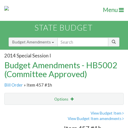
Menu
STATE BUDGET
Budget Amendments
2014 Special Session I
Budget Amendments - HB5002
(Committee Approved)
Bill Order
» Item 457 #1h
Options
Amendment
Email
View Budget Item
View Budget Item amendments
Amendment Lookup