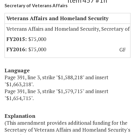
Item 457 #1h
Secretary of Veterans Affairs
Veterans Affairs and Homeland Security
Veterans Affairs and Homeland Security, Secretary of
$75,000
$75,000
GF
Language
Page 391, line 3, strike "$1,588,218" and insert
"$1,663,218".
Page 391, line 3, strike "$1,579,715" and insert
"$1,654,715".
Explanation
(This amendment provides additional funding for the
Secretary of Veterans Affairs and Homeland Security's