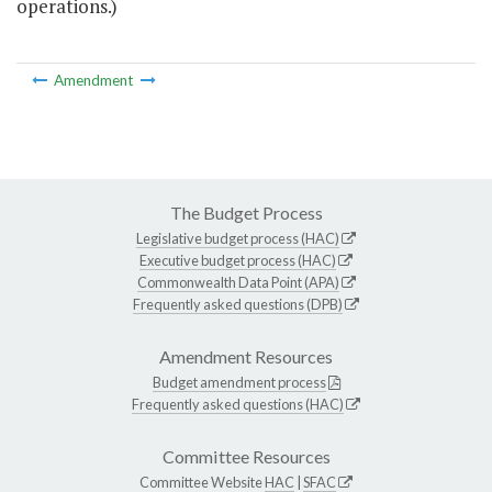
operations.)
Amendment
The Budget Process
Legislative budget process (HAC)
Executive budget process (HAC)
Commonwealth Data Point (APA)
Frequently asked questions (DPB)
Amendment Resources
Budget amendment process
Frequently asked questions (HAC)
Committee Resources
Committee Website
HAC
|
SFAC