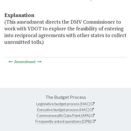
Explanation
(This amendment directs the DMV Commissioner to
work with VDOT to explore the feasibility of entering
into reciprocal agreements with other states to collect
unremitted tolls.)
Amendment
The Budget Process
Legislative budget process (HAC)
Executive budget process (HAC)
Commonwealth Data Point (APA)
Frequently asked questions (DPB)