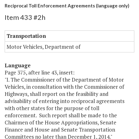
Reciprocal Toll Enforcement Agreements (language only)
Item 433 #2h
Transportation
Motor Vehicles, Department of
Language
Page 375, after line 43, insert:
"I. The Commissioner of the Department of Motor
Vehicles, in consultation with the Commissioner of
Highways, shall report on the feasibility and
advisability of entering into reciprocal agreements
with other states for the purpose of toll
enforcement. Such report shall be made to the
Chairmen of the House Appropriations, Senate
Finance and House and Senate Transportation
Committees no later than December 1, 2014."