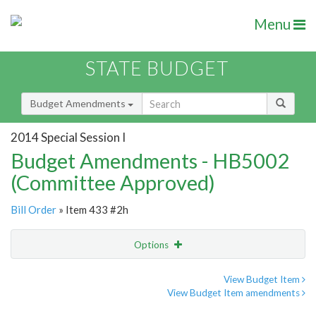
Menu
STATE BUDGET
Budget Amendments
2014 Special Session I
Budget Amendments - HB5002
(Committee Approved)
Bill Order
» Item 433 #2h
Options
Amendment
Email
View Budget Item
View Budget Item amendments
Amendment Lookup