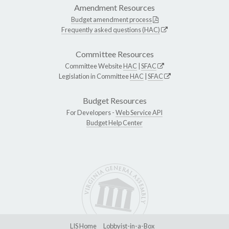
Amendment Resources
Budget amendment process
Frequently asked questions (HAC)
Committee Resources
Committee Website
HAC
|
SFAC
Legislation in Committee
HAC
|
SFAC
Budget Resources
For Developers -
Web Service API
Budget Help Center
LIS Home
Lobbyist-in-a-Box