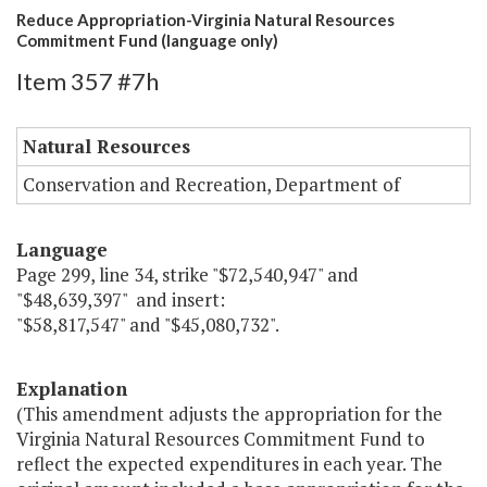
Reduce Appropriation-Virginia Natural Resources
Commitment Fund (language only)
Item 357 #7h
Natural Resources
Conservation and Recreation, Department of
Language
Page 299, line 34, strike "$72,540,947" and
"$48,639,397" and insert:
"$58,817,547" and "$45,080,732".
Explanation
(This amendment adjusts the appropriation for the
Virginia Natural Resources Commitment Fund to
reflect the expected expenditures in each year. The