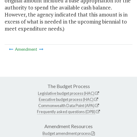
original amount included a base appropriation for the
authority to spend the available cash balance.
However, the agency indicated that this amount is in
excess of what is needed in the upcoming biennial to
meet expenditure needs.)
Amendment
The Budget Process
Legislative budget process (HAC)
Executive budget process (HAC)
Commonwealth Data Point (APA)
Frequently asked questions (DPB)
Amendment Resources
Budget amendment process