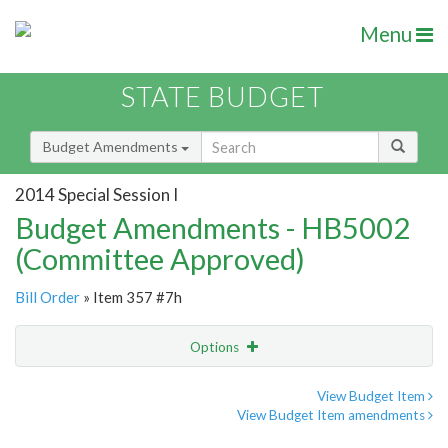
Menu
STATE BUDGET
Budget Amendments
2014 Special Session I
Budget Amendments - HB5002
(Committee Approved)
Bill Order
» Item 357 #7h
Options
Amendment
Email
View Budget Item
View Budget Item amendments
Amendment Lookup