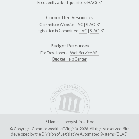
Frequently asked questions (HAC)
Committee Resources
Committee Website
HAC
|
SFAC
Legislation in Committee
HAC
|
SFAC
Budget Resources
For Developers -
Web Service API
Budget Help Center
LIS Home
Lobbyist-in-a-Box
© Copyright Commonwealth of Virginia, 2026. All rights reserved. Site
developed by the
Division of Legislative Automated Systems (DLAS)
.