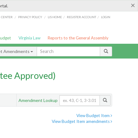
×
rtal.
/
/
/
/
G CENTER
PRIVACY POLICY
LIS HOME
REGISTER ACCOUNT
LOGIN
Budget
Virginia Law
Reports to the General Assembly
et Amendments
tee Approved)
Amendment Lookup
View Budget Item
View Budget Item amendments