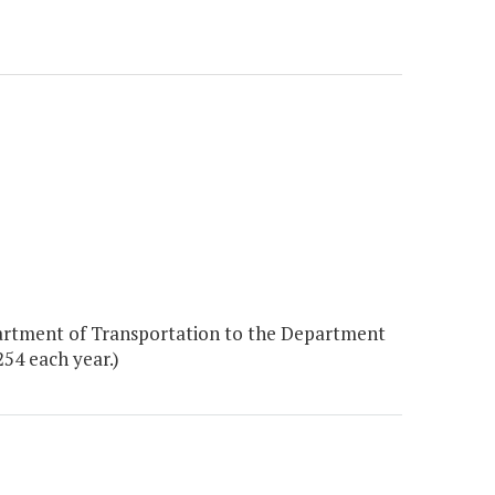
artment of Transportation to the Department
254 each year.)