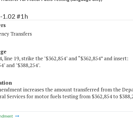
-1.02 #1h
ers
ency Transfers
age
, line 19, strike the "$362,854" and “$362,854” and insert:
4" and "$388,254".
ation
mendment increases the amount transferred from the Dep
al Services for motor fuels testing from $362,854 to $388,
ndment