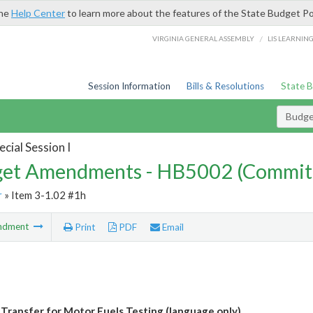
the
Help Center
to learn more about the features of the State Budget Po
/
VIRGINIA GENERAL ASSEMBLY
LIS LEARNIN
Session Information
Bills & Resolutions
State 
Budg
cial Session I
et Amendments - HB5002 (Commit
r
» Item 3-1.02 #1h
ndment
Print
PDF
Email
 Transfer for Motor Fuels Testing (language only)