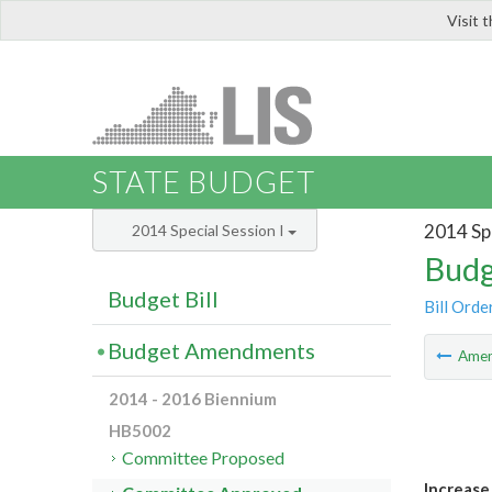
Visit 
LIS
STATE BUDGET
2014 Spe
2014 Special Session I
Budg
Budget Bill
Bill Orde
Budget Amendments
Ame
2014 - 2016 Biennium
HB5002
Committee Proposed
Increase