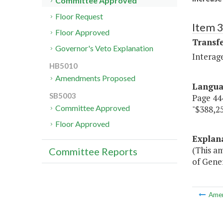
Committee Approved
Floor Request
Item 3
Floor Approved
Transf
Governor's Veto Explanation
Interag
HB5010
Amendments Proposed
Langu
SB5003
Page 444
Committee Approved
"$388,25
Floor Approved
Explan
(This a
Committee Reports
of Gener
Ame