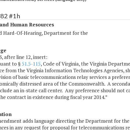
282 #1h
 and Human Resources
d Hard-Of-Hearing, Department for the
age
, after line 12, insert:
suant to §
51.5-115
, Code of Virginia, the Virginia Departm
ce from the Virginia Information Technologies Agencies, sha
ision of basic telecommunications relay services a preferent
omically distressed area of the Commonwealth. A secondary
clude an in-state call center. Any preference should not c
the contract in existence during fiscal year 2014.”
ation
mendment adds language directing the Department for the 
ces in any request for proposal for telecommunications rel