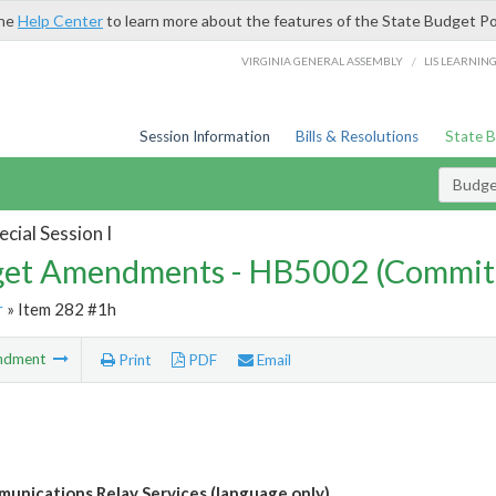
the
Help Center
to learn more about the features of the State Budget Po
/
VIRGINIA GENERAL ASSEMBLY
LIS LEARNIN
Session Information
Bills & Resolutions
State 
Budg
cial Session I
et Amendments - HB5002 (Commit
r
» Item 282 #1h
ndment
Print
PDF
Email
unications Relay Services (language only)