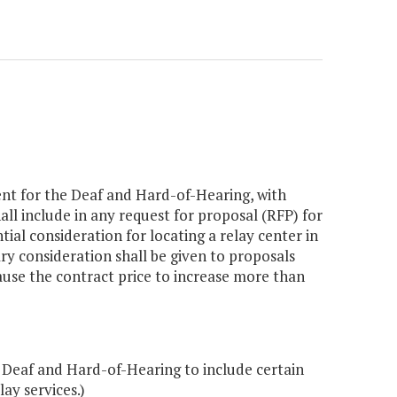
ent for the Deaf and Hard-of-Hearing, with
ll include in any request for proposal (RFP) for
ial consideration for locating a relay center in
 consideration shall be given to proposals
ause the contract price to increase more than
Deaf and Hard-of-Hearing to include certain
ay services.)