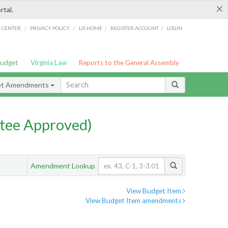
×
rtal.
/
/
/
/
G CENTER
PRIVACY POLICY
LIS HOME
REGISTER ACCOUNT
LOGIN
Budget
Virginia Law
Reports to the General Assembly
et Amendments
tee Approved)
Amendment Lookup
View Budget Item
View Budget Item amendments