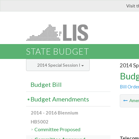
Visit 
LIS
STATE BUDGET
2014 Spe
2014 Special Session I
Budg
Budget Bill
Bill Orde
Budget Amendments
Ame
2014 - 2016 Biennium
HB5002
Committee Proposed
Telecomm