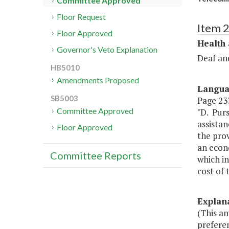
Committee Approved
Floor Request
Item 
Floor Approved
Health
Governor's Veto Explanation
Deaf an
HB5010
Amendments Proposed
Langu
SB5003
Page 233
Committee Approved
"D. Pur
assistan
Floor Approved
the prov
an econ
Committee Reports
which in
cost of 
Explan
(This a
preferen