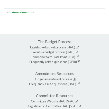
Amendment
The Budget Process
Legislative budget process (HAC)
Executive budget process (HAC)
Commonwealth Data Point (APA)
Frequently asked questions (DPB)
Amendment Resources
Budget amendment process
Frequently asked questions (HAC)
Committee Resources
Committee Website
HAC
|
SFAC
Legislation in Committee
HAC
|
SFAC