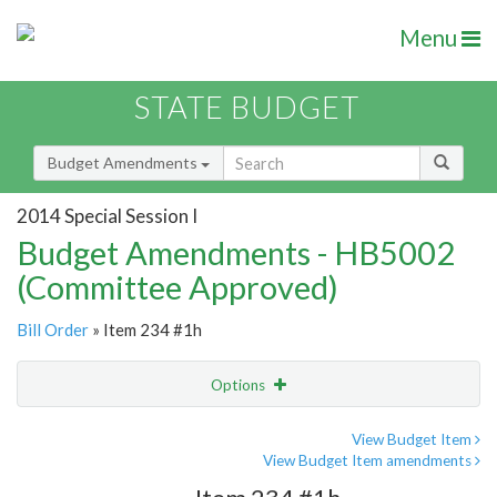
Menu
STATE BUDGET
Budget Amendments
2014 Special Session I
Budget Amendments - HB5002
(Committee Approved)
Bill Order
» Item 234 #1h
Options
Amendment
Email
View Budget Item
View Budget Item amendments
Amendment Lookup