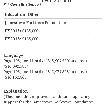
Item 234 #1h
JYF Operating Support
Education: Other
Jamestown-Yorktown Foundation
$185,000
$185,000
GF
Language
Page 193, line 11, strike "$15,907,580" and insert
"$16,092,580".
Page 193, line 11, strike "$15,977,868" and insert
"$16,162,868".
Explanation
(This amendment provides additional operating
support for the Jamestown-Yorktown Foundation.)