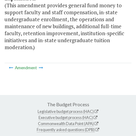
(This amendment provides general fund money to
support faculty and staff compensation, in-state
undergraduate enrollment, the operations and
maintenance of new buildings, additional full-time
faculty, retention improvement, institution-specific
initiatives and in-state undergraduate tuition
moderation.)
Amendment
The Budget Process
Legislative budget process (HAC)
Executive budget process (HAC)
Commonwealth Data Point (APA)
Frequently asked questions (DPB)