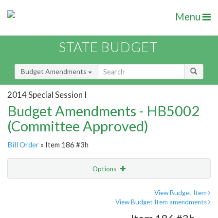
Menu
STATE BUDGET
Budget Amendments
2014 Special Session I
Budget Amendments - HB5002
(Committee Approved)
Bill Order
» Item 186 #3h
Options
Amendment
Email
View Budget Item
View Budget Item amendments
Amendment Lookup