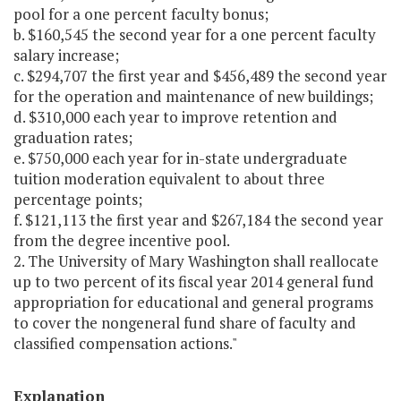
pool for a one percent faculty bonus;
b. $160,545 the second year for a one percent faculty
salary increase;
c. $294,707 the first year and $456,489 the second year
for the operation and maintenance of new buildings;
d. $310,000 each year to improve retention and
graduation rates;
e. $750,000 each year for in-state undergraduate
tuition moderation equivalent to about three
percentage points;
f. $121,113 the first year and $267,184 the second year
from the degree incentive pool.
2. The University of Mary Washington shall reallocate
up to two percent of its fiscal year 2014 general fund
appropriation for educational and general programs
to cover the nongeneral fund share of faculty and
classified compensation actions."
Explanation