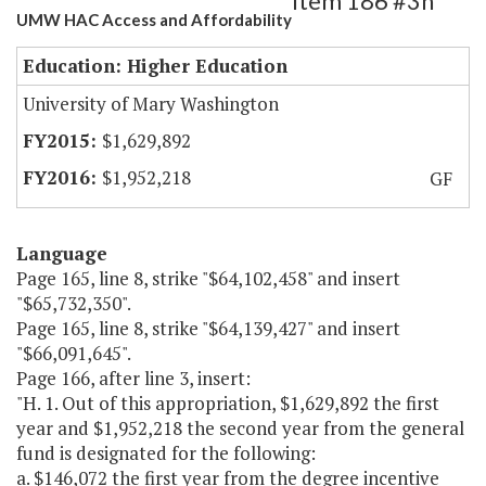
Item 186 #3h
UMW HAC Access and Affordability
Education: Higher Education
University of Mary Washington
$1,629,892
$1,952,218
GF
Language
Page 165, line 8, strike "$64,102,458" and insert
"$65,732,350".
Page 165, line 8, strike "$64,139,427" and insert
"$66,091,645".
Page 166, after line 3, insert:
"H. 1. Out of this appropriation, $1,629,892 the first
year and $1,952,218 the second year from the general
fund is designated for the following:
a. $146,072 the first year from the degree incentive