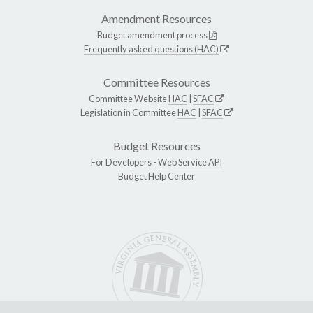
Amendment Resources
Budget amendment process
Frequently asked questions (HAC)
Committee Resources
Committee Website
HAC
|
SFAC
Legislation in Committee
HAC
|
SFAC
Budget Resources
For Developers -
Web Service API
Budget Help Center