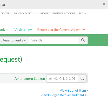
×
rtal.
/
/
/
/
G CENTER
PRIVACY POLICY
LIS HOME
REGISTER ACCOUNT
LOGIN
Budget
Virginia Law
Reports to the General Assembly
et Amendments
equest)
Amendment Lookup
View Budget Item
View Budget Item amendments