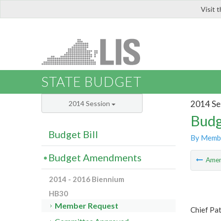
Visit 
LIS
STATE BUDGET
2014 Se
2014 Session
Budg
Budget Bill
By Memb
Budget Amendments
Ame
2014 - 2016 Biennium
HB30
Member Request
Chief Pat