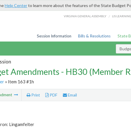
the
Help Center
to learn more about the features of the State Budget Po
/
VIRGINIA GENERAL ASSEMBLY
LIS LEARNIN
Session Information
Bills & Resolutions
State 
Budg
ssion
et Amendments - HB30 (Member R
er
» Item 163 #1h
ndment
Print
PDF
Email
ron: Lingamfelter