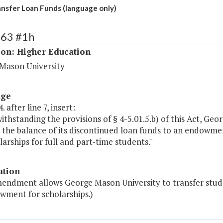
sfer Loan Funds (language only)
163 #1h
ion: Higher Education
Mason University
age
 after line 7, insert:
ithstanding the provisions of § 4-5.01.5.b) of this Act, Ge
 the balance of its discontinued loan funds to an endowmen
larships for full and part-time students."
ation
mendment allows George Mason University to transfer stud
wment for scholarships.)