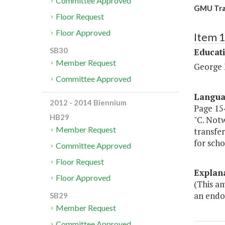
Committee Approved
GMU Tran
Floor Request
Floor Approved
Item 
SB30
Educat
Member Request
George 
Committee Approved
Langu
2012 - 2014 Biennium
Page 154.
HB29
"C. Notw
Member Request
transfer
for scho
Committee Approved
Floor Request
Explan
Floor Approved
(This a
an endo
SB29
Member Request
Committee Approved