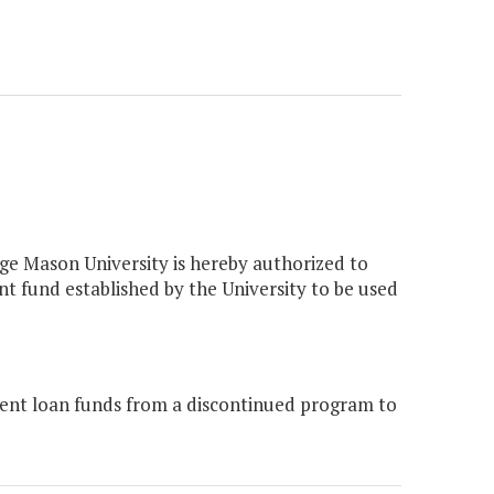
orge Mason University is hereby authorized to
t fund established by the University to be used
ent loan funds from a discontinued program to