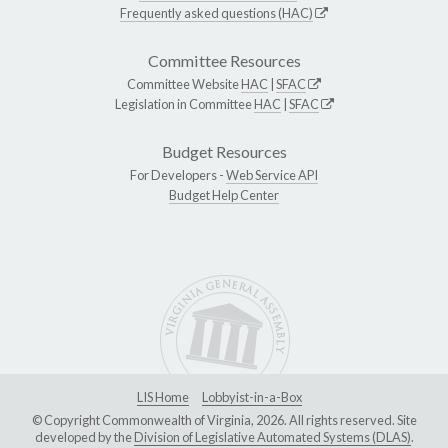
Frequently asked questions (HAC)
Committee Resources
Committee Website
HAC
|
SFAC
Legislation in Committee
HAC
|
SFAC
Budget Resources
For Developers -
Web Service API
Budget Help Center
LIS Home
Lobbyist-in-a-Box
© Copyright Commonwealth of Virginia, 2026. All rights reserved. Site
developed by the
Division of Legislative Automated Systems (DLAS)
.