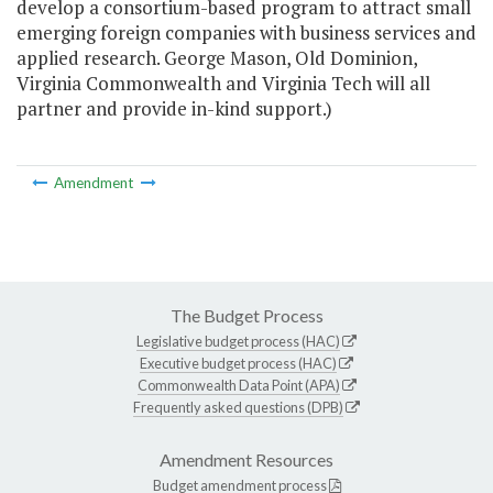
develop a consortium-based program to attract small
emerging foreign companies with business services and
applied research. George Mason, Old Dominion,
Virginia Commonwealth and Virginia Tech will all
partner and provide in-kind support.)
Amendment
The Budget Process
Legislative budget process (HAC)
Executive budget process (HAC)
Commonwealth Data Point (APA)
Frequently asked questions (DPB)
Amendment Resources
Budget amendment process