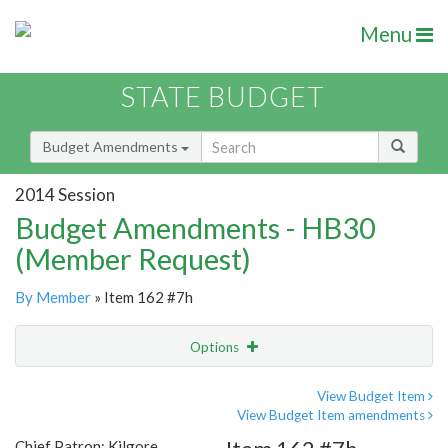
Menu
STATE BUDGET
Budget Amendments
2014 Session
Budget Amendments - HB30
(Member Request)
By Member
» Item 162 #7h
Options
Amendment
Email
View Budget Item
View Budget Item amendments
Amendment Lookup
Chief Patron: Kilgore