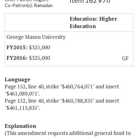
Item 162 #7h
Co-Patron(s): Ramadan
GMU Virginia Global Gateway
Education: Higher
Education
George Mason University
$325,000
$325,000
GF
Language
Page 152, line 40, strike "$460,764,071" and insert
"$461,089,071".
Page 152, line 40, strike "$460,788,835" and insert
"$461,113,835".
Explanation
(This amendment requests additional general fund to