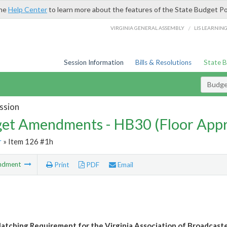
the
Help Center
to learn more about the features of the State Budget Po
/
VIRGINIA GENERAL ASSEMBLY
LIS LEARNIN
Session Information
Bills & Resolutions
State 
Budg
ssion
et Amendments - HB30 (Floor App
r
» Item 126 #1h
ndment
Print
PDF
Email
atching Requirement for the Virginia Association of Broadcaste