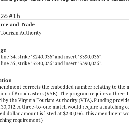
126 #1h
ce and Trade
a Tourism Authority
age
 line 34, strike "$240,036" and insert "$390,036".
 line 35, strike "$240,036" and insert "$390,036".
ation
mendment corrects the embedded number relating to the ma
tion of Broadcasters (VAB). The program requires a three-
 by the Virginia Tourism Authority (VTA). Funding provided
$130,012. A three-to-one match would require a matching 
d dollar amount is listed at $240,036. This amendment w
ching requirement.)