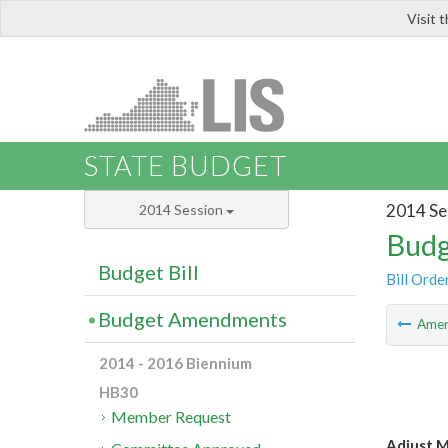
Visit 
LIS
STATE BUDGET
2014 Se
2014 Session
Budg
Budget Bill
Bill Orde
Budget Amendments
Ame
2014 - 2016 Biennium
HB30
Member Request
Adjust M