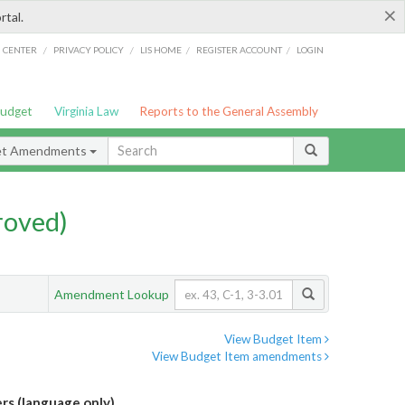
×
rtal.
/
/
/
/
G CENTER
PRIVACY POLICY
LIS HOME
REGISTER ACCOUNT
LOGIN
Budget
Virginia Law
Reports to the General Assembly
et Amendments
roved)
Amendment Lookup
View Budget Item
View Budget Item amendments
rs (language only)