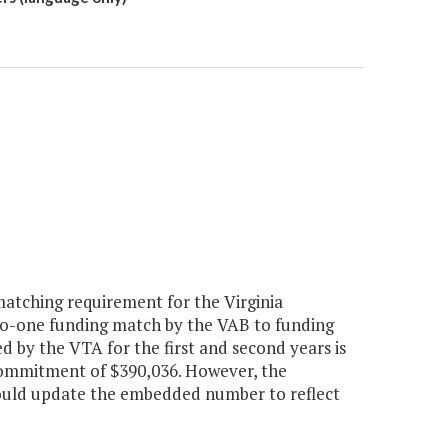
tching requirement for the Virginia
to-one funding match by the VAB to funding
 by the VTA for the first and second years is
commitment of $390,036. However, the
ould update the embedded number to reflect