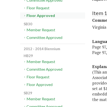
Committee Approved
Floor Request
Item 
Floor Approved
Commer
SB30
Virgini
Member Request
Committee Approved
Langu
Page 97,
2012 - 2014 Biennium
Page 97,
HB29
Member Request
Explan
Committee Approved
(This a
Floor Request
Associa
provided
Floor Approved
set at 
SB29
embedde
Member Request
the mat
Committee Approved