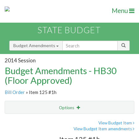
Menu
STATE BUDGET
Budget Amendments
2014 Session
Budget Amendments - HB30
(Floor Approved)
Bill Order
» Item 125 #1h
Options
Amendment
Email
View Budget Item
View Budget Item amendments
Amendment Lookup