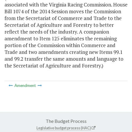
associated with the Virginia Racing Commission. House
Bill 1074 of the 2014 Session moves the Commission
from the Secretariat of Commerce and Trade to the
Secretariat of Agriculture and Forestry to better
reflect the needs of the industry. A companion
amendment to Item 125 eliminates the remaining
portion of the Commission within Commerce and
Trade and two amendments creating new Items 99.1
and 99.2 transfer the same amounts and language to
the Secretariat of Agriculture and Forestry.)
Amendment
The Budget Process
Legislative budget process (HAC)