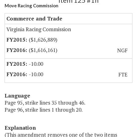
Item 125 #1h
Move Racing Commission
Commerce and Trade
Virginia Racing Commission
($1,626,889)
($1,616,161)
NGF
-10.00
-10.00
FTE
Language
Page 95, strike lines 35 through 46.
Page 96, strike lines 1 through 20.
Explanation
(This amendment removes one of the two items