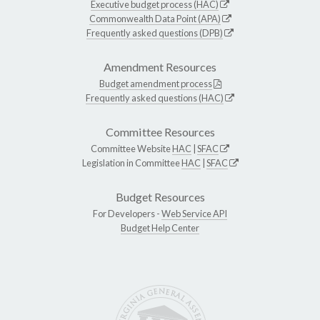
Executive budget process (HAC)
Commonwealth Data Point (APA)
Frequently asked questions (DPB)
Amendment Resources
Budget amendment process
Frequently asked questions (HAC)
Committee Resources
Committee Website
HAC
|
SFAC
Legislation in Committee
HAC
|
SFAC
Budget Resources
For Developers -
Web Service API
Budget Help Center