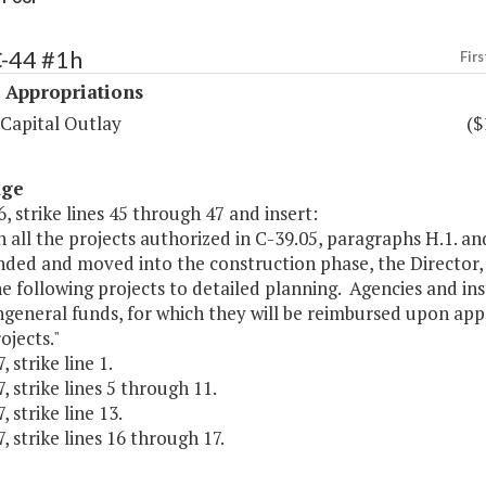
C-44 #1h
Firs
 Appropriations
 Capital Outlay
($
age
, strike lines 45 through 47 and insert:
 all the projects authorized in C-39.05, paragraphs H.1. an
nded and moved into the construction phase, the Director
 following projects to detailed planning. Agencies and inst
general funds, for which they will be reimbursed upon app
ojects."
 strike line 1.
, strike lines 5 through 11.
, strike line 13.
, strike lines 16 through 17.