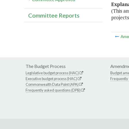
Explan
(This a
Committee Reports
projects
Ame
The Budget Process
Amendme
Legislative budget process (HAC)
Budget am
Executive budget process (HAC)
Frequently
Commonwealth Data Point (APA)
Frequently asked questions (DPB)