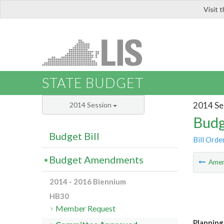
Visit 
LIS
STATE BUDGET
2014 Se
2014 Session
Budg
Budget Bill
Bill Orde
Budget Amendments
Ame
2014 - 2016 Biennium
HB30
Member Request
Planning