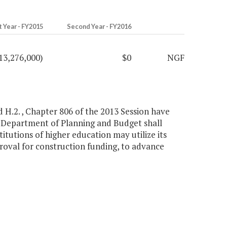
t Year - FY2015
Second Year - FY2016
13,276,000)
$0
NGF
d H.2. , Chapter 806 of the 2013 Session have
, Department of Planning and Budget shall
itutions of higher education may utilize its
roval for construction funding, to advance