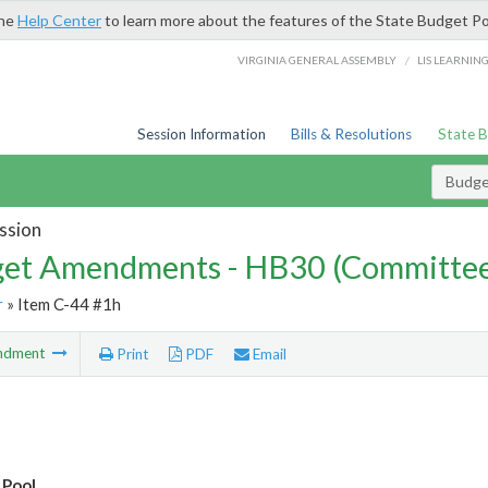
the
Help Center
to learn more about the features of the State Budget Po
/
VIRGINIA GENERAL ASSEMBLY
LIS LEARNIN
Session Information
Bills & Resolutions
State 
Budg
ssion
et Amendments - HB30 (Committe
r
» Item C-44 #1h
ndment
Print
PDF
Email
 Pool