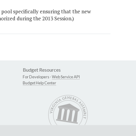
pool specifically ensuring that the new
orized during the 2013 Session.)
Budget Resources
For Developers -
Web Service API
Budget Help Center