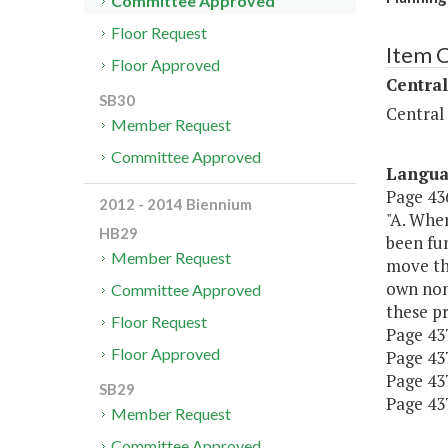
Committee Approved
Floor Request
Item 
Floor Approved
Central
SB30
Central
Member Request
Committee Approved
Langu
Page 436
2012 - 2014 Biennium
"A. When
HB29
been fu
Member Request
move the
own non
Committee Approved
these pr
Floor Request
Page 437,
Floor Approved
Page 437
Page 437
SB29
Page 437
Member Request
Committee Approved