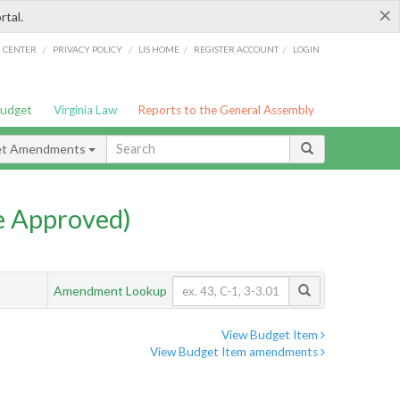
×
rtal.
/
/
/
/
G CENTER
PRIVACY POLICY
LIS HOME
REGISTER ACCOUNT
LOGIN
Budget
Virginia Law
Reports to the General Assembly
et Amendments
e Approved)
Amendment Lookup
View Budget Item
View Budget Item amendments