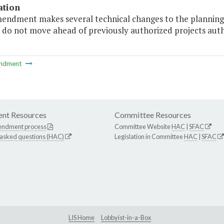
ation
mendment makes several technical changes to the planning 
 do not move ahead of previously authorized projects auth
ndment
nt Resources
Committee Resources
endment process
Committee Website
HAC
|
SFAC
 asked questions (HAC)
Legislation in Committee
HAC
|
SFAC
LIS Home
Lobbyist-in-a-Box