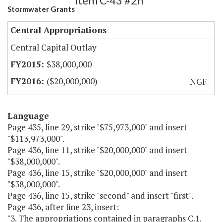
Item C-43 #2h
Stormwater Grants
Central Appropriations
Central Capital Outlay
$38,000,000
($20,000,000)
NGF
Language
Page 435, line 29, strike "$75,973,000" and insert
"$113,973,000".
Page 436, line 11, strike "$20,000,000" and insert
"$38,000,000".
Page 436, line 15, strike "$20,000,000" and insert
"$38,000,000".
Page 436, line 15, strike "second" and insert "first".
Page 436, after line 23, insert:
"3. The appropriations contained in paragraphs C.1.