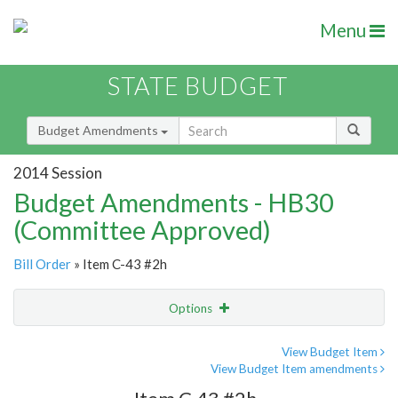
Menu
STATE BUDGET
Budget Amendments
2014 Session
Budget Amendments - HB30
(Committee Approved)
Bill Order
» Item C-43 #2h
Options
Amendment
Email
View Budget Item
View Budget Item amendments
Amendment Lookup