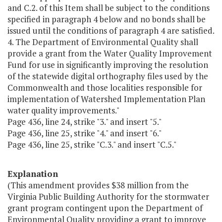
and C.2. of this Item shall be subject to the conditions
specified in paragraph 4 below and no bonds shall be
issued until the conditions of paragraph 4 are satisfied.
4. The Department of Environmental Quality shall
provide a grant from the Water Quality Improvement
Fund for use in significantly improving the resolution
of the statewide digital orthography files used by the
Commonwealth and those localities responsible for
implementation of Watershed Implementation Plan
water quality improvements."
Page 436, line 24, strike "3." and insert "5."
Page 436, line 25, strike "4." and insert "6."
Page 436, line 25, strike "C.3." and insert "C.5."
Explanation
(This amendment provides $38 million from the
Virginia Public Building Authority for the stormwater
grant program contingent upon the Department of
Environmental Quality providing a grant to improve