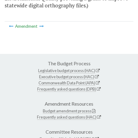
statewide digital orthography files.)
Amendment
The Budget Process
Legislative budget process (HAC)
Executive budget process (HAC)
Commonwealth Data Point (APA)
Frequently asked questions (DPB)
Amendment Resources
Budget amendment process
Frequently asked questions (HAC)
Committee Resources