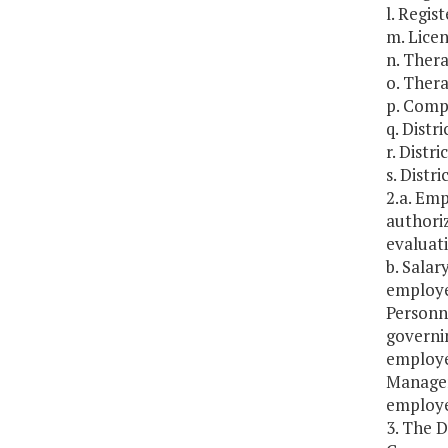
l. Regis
m. Licen
n. Thera
o. Thera
p. Compl
q. Distr
r. Distr
s. Distr
2.a. Emp
authoriz
evaluat
b. Salar
employe
Personne
governin
employe
Managem
employee
3. The 