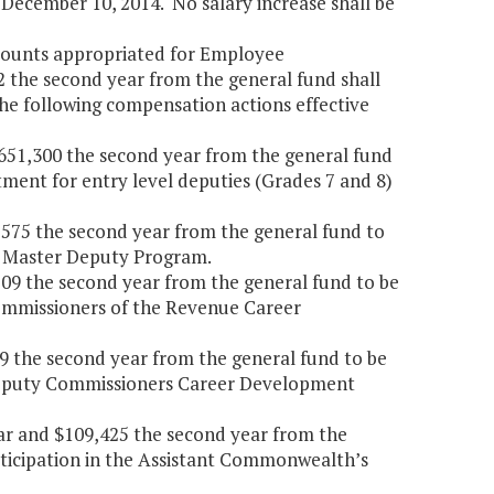
ecember 10, 2014. No salary increase shall be
amounts appropriated for Employee
2 the second year from the general fund shall
he following compensation actions effective
4,651,300 the second year from the general fund
tment for entry level deputies (Grades 7 and 8)
0,575 the second year from the general fund to
he Master Deputy Program.
,509 the second year from the general fund to be
Commissioners of the Revenue Career
319 the second year from the general fund to be
e Deputy Commissioners Career Development
year and $109,425 the second year from the
rticipation in the Assistant Commonwealth’s