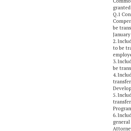
Commonw
granted 
Q.1 Con
Compensa
be tran
January 
2. Inclu
to be tr
employed
3. Inclu
be trans
4. Inclu
transfe
Develop
5. Inclu
transfe
Program
6. Inclu
general
Attorne