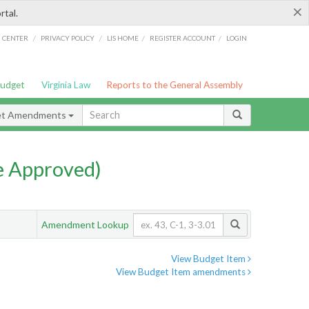
×
rtal.
/
/
/
/
G CENTER
PRIVACY POLICY
LIS HOME
REGISTER ACCOUNT
LOGIN
Budget
Virginia Law
Reports to the General Assembly
et Amendments
e Approved)
Amendment Lookup
View Budget Item
View Budget Item amendments