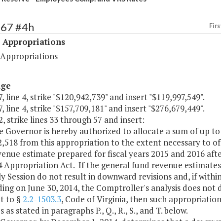
467 #4h
Firs
 Appropriations
 Appropriations
age
, line 4, strike "$120,942,739" and insert "$119,997,549".
, line 4, strike "$157,709,181" and insert "$276,679,449".
, strike lines 33 through 57 and insert:
e Governor is hereby authorized to allocate a sum of up to
,518 from this appropriation to the extent necessary to o
venue estimate prepared for fiscal years 2015 and 2016 af
4 Appropriation Act. If the general fund revenue estimate
 Session do not result in downward revisions and, if within 
ing on June 30, 2014, the Comptroller's analysis does not 
t to §
2.2-1503.3
, Code of Virginia, then such appropriati
 as stated in paragraphs P., Q., R., S., and T. below.