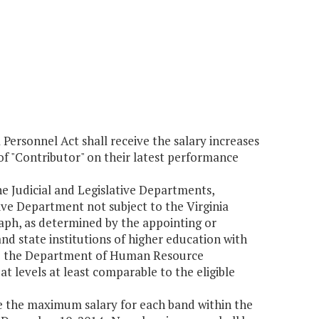
Personnel Act shall receive the salary increases
 of "Contributor" on their latest performance
he Judicial and Legislative Departments,
ve Department not subject to the Virginia
raph, as determined by the appointing or
nd state institutions of higher education with
y to the Department of Human Resource
levels at least comparable to the eligible
 the maximum salary for each band within the