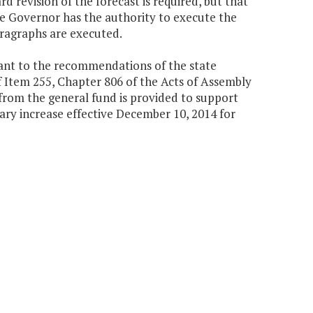
 revision of the forecast is required, but that
he Governor has the authority to execute the
paragraphs are executed.
uant to the recommendations of the state
Item 255, Chapter 806 of the Acts of Assembly
 from the general fund is provided to support
lary increase effective December 10, 2014 for