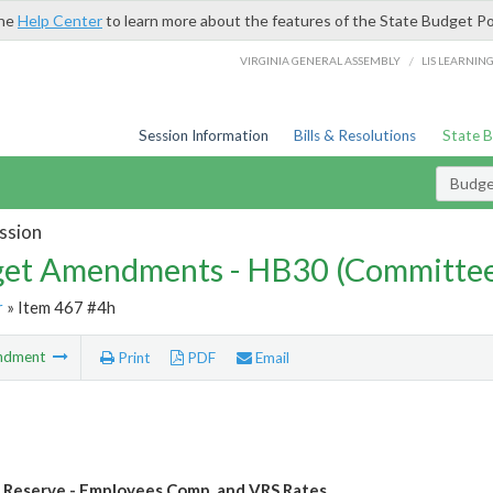
the
Help Center
to learn more about the features of the State Budget Po
/
VIRGINIA GENERAL ASSEMBLY
LIS LEARNIN
Session Information
Bills & Resolutions
State 
Budg
ssion
et Amendments - HB30 (Committe
r
» Item 467 #4h
ndment
Print
PDF
Email
Reserve - Employees Comp. and VRS Rates