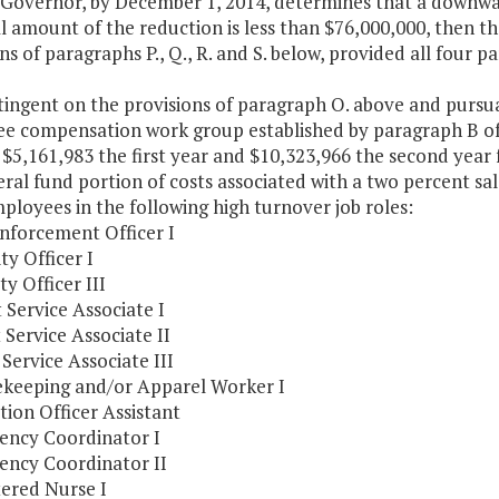
e Governor, by December 1, 2014, determines that a downward
l amount of the reduction is less than $76,000,000, then t
ns of paragraphs P., Q., R. and S. below, provided all four 
ntingent on the provisions of paragraph O. above and purs
e compensation work group established by paragraph B of 
 $5,161,983 the first year and $10,323,966 the second year
ral fund portion of costs associated with a two percent sa
ployees in the following high turnover job roles:
Enforcement Officer I
ity Officer I
ty Officer III
t Service Associate I
t Service Associate II
t Service Associate III
ekeeping and/or Apparel Worker I
tion Officer Assistant
gency Coordinator I
gency Coordinator II
tered Nurse I