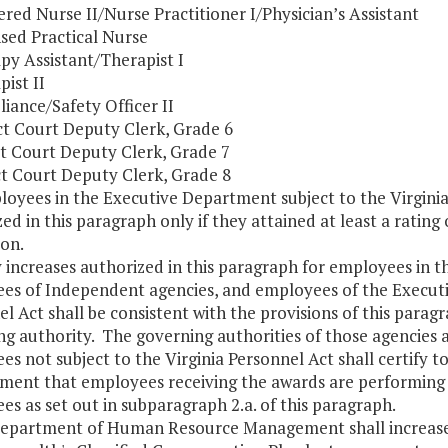
tered Nurse II/Nurse Practitioner I/Physician’s Assistant
sed Practical Nurse
py Assistant/Therapist I
pist II
iance/Safety Officer II
ict Court Deputy Clerk, Grade 6
ict Court Deputy Clerk, Grade 7
ict Court Deputy Clerk, Grade 8
loyees in the Executive Department subject to the Virginia 
ed in this paragraph only if they attained at least a rating
ion.
y increases authorized in this paragraph for employees in t
es of Independent agencies, and employees of the Executi
l Act shall be consistent with the provisions of this parag
g authority. The governing authorities of those agencies a
es not subject to the Virginia Personnel Act shall certif
ent that employees receiving the awards are performing at 
s as set out in subparagraph 2.a. of this paragraph.
Department of Human Resource Management shall increase