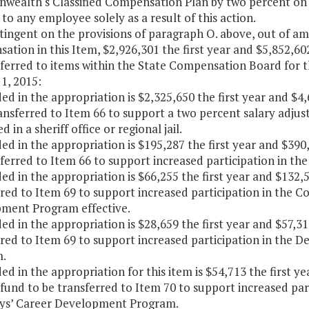
ealth's Classified Compensation Plan by two percent on D
to any employee solely as a result of this action.
tingent on the provisions of paragraph O. above, out of 
tion in this Item, $2,926,301 the first year and $5,852,60
sferred to items within the State Compensation Board for t
1, 2015:
ded in the appropriation is $2,325,650 the first year and $
ansferred to Item 66 to support a two percent salary adjus
 in a sheriff office or regional jail.
ded in the appropriation is $195,287 the first year and $39
ferred to Item 66 to support increased participation in t
ded in the appropriation is $66,255 the first year and $132
rred to Item 69 to support increased participation in the 
ment Program effective.
ded in the appropriation is $28,659 the first year and $57,
rred to Item 69 to support increased participation in th
.
ded in the appropriation for this item is $54,713 the first 
 fund to be transferred to Item 70 to support increased pa
ys’ Career Development Program.