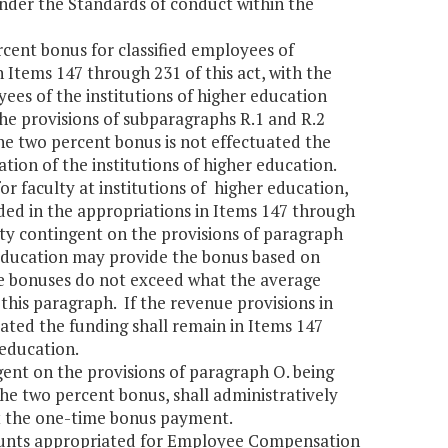
nder the Standards of conduct within the
rcent bonus for classified employees of
n Items 147 through 231 of this act, with the
ees of the institutions of higher education
he provisions of subparagraphs R.1 and R.2
he two percent bonus is not effectuated the
ation of the institutions of higher education.
or faculty at institutions of higher education,
luded in the appropriations in Items 147 through
ulty contingent on the provisions of paragraph
r education may provide the bonus based on
e bonuses do not exceed what the average
his paragraph. If the revenue provisions in
ated the funding shall remain in Items 147
r education.
ent on the provisions of paragraph O. being
he two percent bonus, shall administratively
t the one-time bonus payment.
mounts appropriated for Employee Compensation