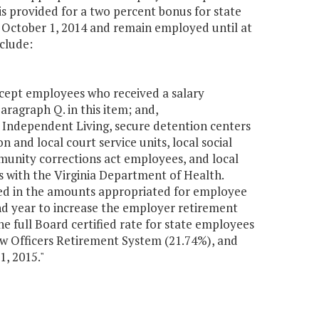
is provided for a two percent bonus for state
October 1, 2014 and remain employed until at
include:
except employees who received a salary
aragraph Q. in this item; and,
 Independent Living, secure detention centers
 and local court service units, local social
mmunity corrections act employees, and local
with the Virginia Department of Health.
ded in the amounts appropriated for employee
ond year to increase the employer retirement
he full Board certified rate for state employees
Law Officers Retirement System (21.74%), and
 1, 2015."