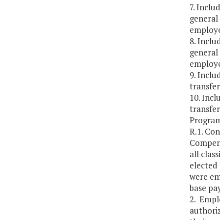
7. Inclu
general 
employe
8. Inclu
general 
employe
9. Inclu
transfe
10. Incl
transfe
Program
R.1. Co
Compensa
all cla
elected 
were em
base pay
2. Empl
authoriz