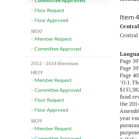
Committee Approved
Floor Request
Item 
Floor Approved
Central
SB30
Central
Member Request
Committee Approved
Langu
Page 397
2012 - 2014 Biennium
Page 397
HB29
Page 402
Member Request
"O.1. Th
$137,382
Committee Approved
fund re
Floor Request
the 201
Floor Approved
Assembly
year end
SB29
pursuan
Member Request
purposes
Committee Approved