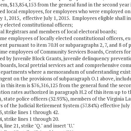
Item, $13,854,153 from the general fund in the second year 
ed local employees, for employees who were employed on 
ly 1, 2015, effective July 1, 2015. Employees eligible shall 
ly elected constitutional officers;
al Registrars and members of local electoral boards;
time employees of locally elected constitutional officers, 
nt pursuant to item 70.H or subparagraphs 2, 7, and 8 of p
-time employees of Community Services Boards, Centers for
d by Juvenile Block Grants, juvenile delinquency prevention
 boards, local pretrial services act and comprehensive co
departments where a memorandum of understanding exists 
ingent on the provisions of subparagraph O.1 above, inclu
 in this item is $76,316,125 from the general fund the sec
tion rates authorized in paragraph H.2 of this item up to t
, state police officers (32.93%), members of the Virginia 
 of the Judicial Retirement System (57.84%) effective July
, strike lines 1 through 42.
, strike lines 1 through 20.
 line 21, strike "Q." and insert "U."