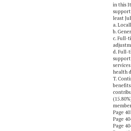
in this 
support
least Ju
a. Local
b. Gener
c. Full-
adjustme
d. Full
supporte
services
health 
T. Cont
benefits
contribu
(15.80%)
members
Page 403
Page 404
Page 404,