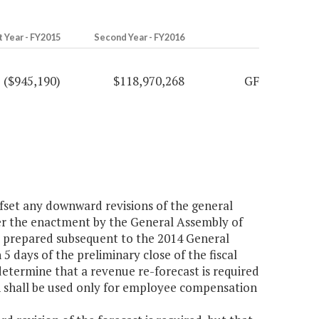
t Year - FY2015
Second Year - FY2016
($945,190)
$118,970,268
GF
ffset any downward revisions of the general
ter the enactment by the General Assembly of
s prepared subsequent to the 2014 General
5 days of the preliminary close of the fiscal
determine that a revenue re-forecast is required
on shall be used only for employee compensation