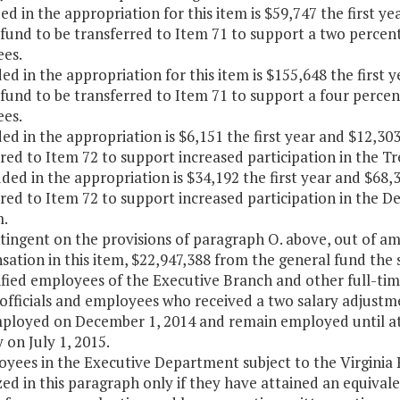
ded in the appropriation for this item is $59,747 the first 
fund to be transferred to Item 71 to support a two percent 
es.
ded in the appropriation for this item is $155,648 the firs
fund to be transferred to Item 71 to support a four percent
es.
ded in the appropriation is $6,151 the first year and $12,3
rred to Item 72 to support increased participation in the 
uded in the appropriation is $34,192 the first year and $68
rred to Item 72 to support increased participation in the
.
ntingent on the provisions of paragraph O. above, out of 
tion in this item, $22,947,388 from the general fund the 
ssified employees of the Executive Branch and other full-
officials and employees who received a two salary adjustm
ployed on December 1, 2014 and remain employed until at 
 on July 1, 2015.
oyees in the Executive Department subject to the Virginia
ed in this paragraph only if they have attained an equivale