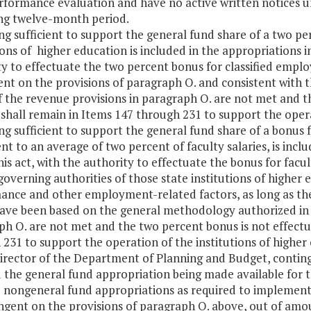
erformance evaluation and have no active written notices u
ng twelve-month period.
ng sufficient to support the general fund share of a two pe
ions of higher education is included in the appropriations i
y to effectuate the two percent bonus for classified employ
nt on the provisions of paragraph O. and consistent with t
f the revenue provisions in paragraph O. are not met and t
 shall remain in Items 147 through 231 to support the oper
ng sufficient to support the general fund share of a bonus f
nt to an average of two percent of faculty salaries, is inc
his act, with the authority to effectuate the bonus for fac
overning authorities of those state institutions of highe
ance and other employment-related factors, as long as th
ave been based on the general methodology authorized in t
h O. are not met and the two percent bonus is not effectu
231 to support the operation of the institutions of highe
Director of the Department of Planning and Budget, conting
the general fund appropriation being made available for t
e nongeneral fund appropriations as required to implemen
ingent on the provisions of paragraph O. above, out of a