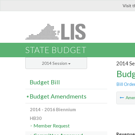
Visit 
LIS
STATE BUDGET
2014 Se
2014 Session
Budg
Budget Bill
Bill Orde
Budget Amendments
Ame
2014 - 2016 Biennium
HB30
Member Request
Revenue 