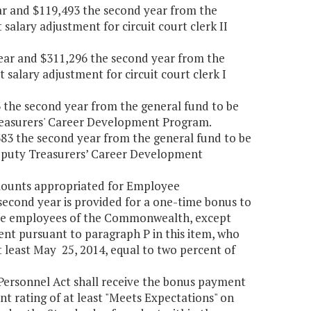
year and $119,493 the second year from the
salary adjustment for circuit court clerk II
t year and $311,296 the second year from the
 salary adjustment for circuit court clerk I
03 the second year from the general fund to be
Treasurers' Career Development Program.
,383 the second year from the general fund to be
 Deputy Treasurers’ Career Development
amounts appropriated for Employee
second year is provided for a one-time bonus to
time employees of the Commonwealth, except
ent pursuant to paragraph P in this item, who
least May 25, 2014, equal to two percent of
 Personnel Act shall receive the bonus payment
nt rating of at least "Meets Expectations" on