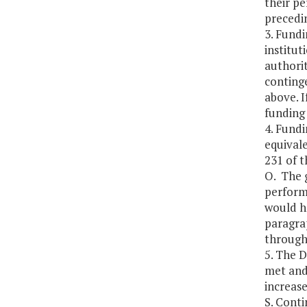
their p
precedi
3. Fundi
institut
authorit
continge
above. I
funding
4. Fundi
equivale
231 of t
O. The g
perform
would h
paragrap
through 
5. The 
met and 
increas
S. Cont