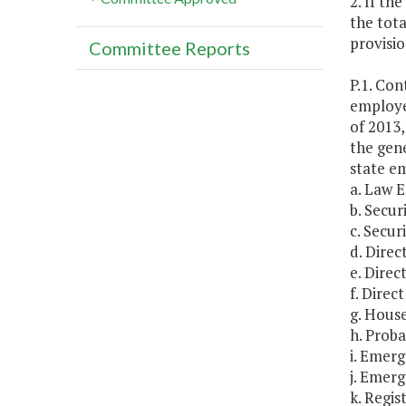
2. If th
the tota
provisio
Committee Reports
P.1. Co
employe
of 2013,
the gene
state em
a. Law 
b. Secur
c. Securi
d. Direc
e. Direc
f. Direc
g. Hous
h. Proba
i. Emer
j. Emer
k. Regis