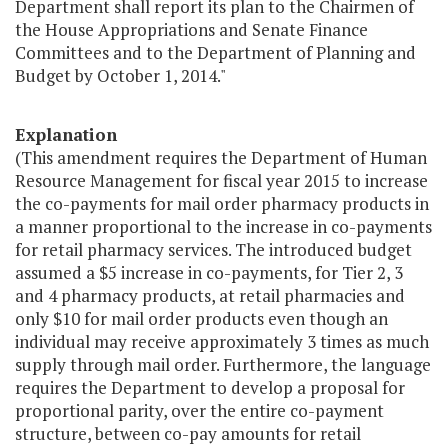
Department shall report its plan to the Chairmen of
the House Appropriations and Senate Finance
Committees and to the Department of Planning and
Budget by October 1, 2014."
Explanation
(This amendment requires the Department of Human
Resource Management for fiscal year 2015 to increase
the co-payments for mail order pharmacy products in
a manner proportional to the increase in co-payments
for retail pharmacy services. The introduced budget
assumed a $5 increase in co-payments, for Tier 2, 3
and 4 pharmacy products, at retail pharmacies and
only $10 for mail order products even though an
individual may receive approximately 3 times as much
supply through mail order. Furthermore, the language
requires the Department to develop a proposal for
proportional parity, over the entire co-payment
structure, between co-pay amounts for retail