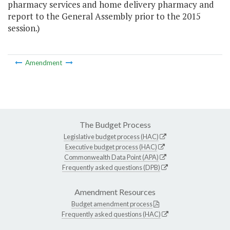
pharmacy services and home delivery pharmacy and
report to the General Assembly prior to the 2015
session.)
Amendment
The Budget Process
Legislative budget process (HAC)
Executive budget process (HAC)
Commonwealth Data Point (APA)
Frequently asked questions (DPB)
Amendment Resources
Budget amendment process
Frequently asked questions (HAC)