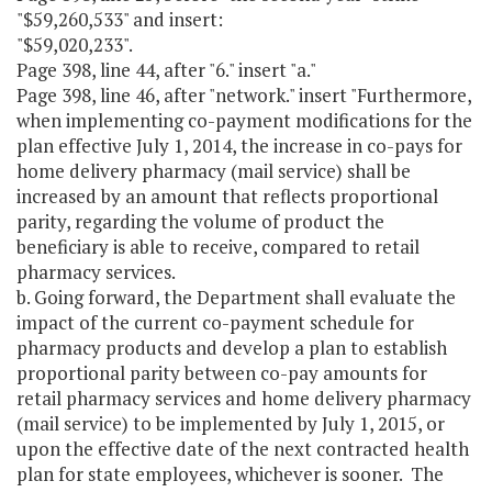
"$59,260,533" and insert:
"$59,020,233".
Page 398, line 44, after "6." insert "a."
Page 398, line 46, after "network." insert "Furthermore,
when implementing co-payment modifications for the
plan effective July 1, 2014, the increase in co-pays for
home delivery pharmacy (mail service) shall be
increased by an amount that reflects proportional
parity, regarding the volume of product the
beneficiary is able to receive, compared to retail
pharmacy services.
b. Going forward, the Department shall evaluate the
impact of the current co-payment schedule for
pharmacy products and develop a plan to establish
proportional parity between co-pay amounts for
retail pharmacy services and home delivery pharmacy
(mail service) to be implemented by July 1, 2015, or
upon the effective date of the next contracted health
plan for state employees, whichever is sooner. The