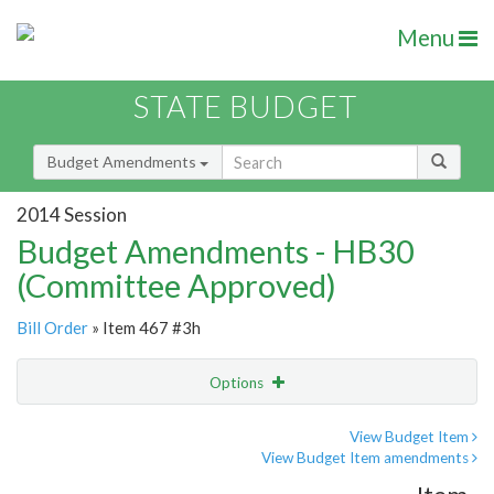
Menu
STATE BUDGET
Budget Amendments
2014 Session
Budget Amendments - HB30
(Committee Approved)
Bill Order
» Item 467 #3h
Options
Amendment
Email
View Budget Item
View Budget Item amendments
Amendment Lookup