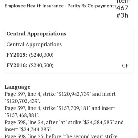
Item
Employee Health Insurance - Parity Rx Co-payments
467
#3h
Central Appropriations
Central Appropriations
($240,300)
($240,300)
GF
Language
Page 397, line 4, strike "$120,942,739" and insert
"$120,702,439".
Page 397, line 4, strike "$157,709,181" and insert
"$157,468,881".
Page 398, line 24, after "at" strike "$24,584,583" and
insert "$24,344,283".
Page 398, line 25, before "the second year" strike