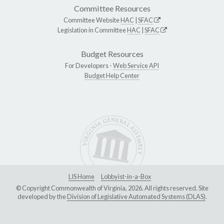
Committee Resources
Committee Website
HAC
|
SFAC
Legislation in Committee
HAC
|
SFAC
Budget Resources
For Developers -
Web Service API
Budget Help Center
LIS Home
Lobbyist-in-a-Box
© Copyright Commonwealth of Virginia, 2026. All rights reserved. Site
developed by the
Division of Legislative Automated Systems (DLAS)
.