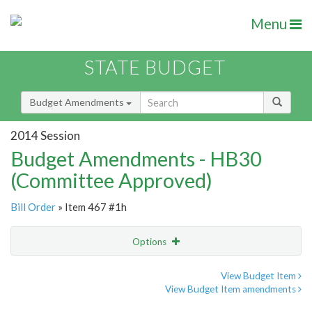
Menu
STATE BUDGET
Budget Amendments
2014 Session
Budget Amendments - HB30
(Committee Approved)
Bill Order
» Item 467 #1h
Options
Amendment
Email
View Budget Item
View Budget Item amendments
Amendment Lookup