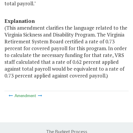
total payroll."
Explanation
(This amendment clarifies the language related to the
Virginia Sickness and Disability Program. The Virginia
Retirement System Board certified a rate of 0.73
percent for covered payroll for this program. In order
to calculate the necessary funding for that rate, VRS
staff calculated that a rate of 0.62 percent applied
against total payroll would be equivalent to a rate of
0.73 percent applied against covered payroll.)
Amendment
The Budget Process