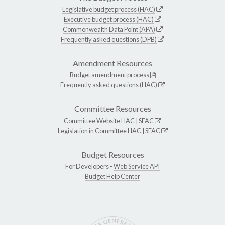
Legislative budget process (HAC)
Executive budget process (HAC)
Commonwealth Data Point (APA)
Frequently asked questions (DPB)
Amendment Resources
Budget amendment process
Frequently asked questions (HAC)
Committee Resources
Committee Website
HAC
|
SFAC
Legislation in Committee
HAC
|
SFAC
Budget Resources
For Developers -
Web Service API
Budget Help Center