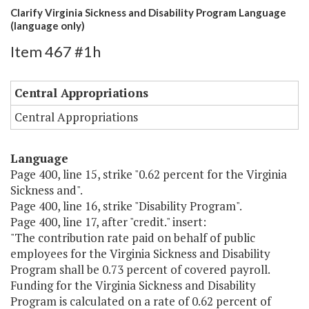
Clarify Virginia Sickness and Disability Program Language
(language only)
Item 467 #1h
Central Appropriations
Central Appropriations
Language
Page 400, line 15, strike "0.62 percent for the Virginia
Sickness and".
Page 400, line 16, strike "Disability Program".
Page 400, line 17, after "credit." insert:
"The contribution rate paid on behalf of public
employees for the Virginia Sickness and Disability
Program shall be 0.73 percent of covered payroll.
Funding for the Virginia Sickness and Disability
Program is calculated on a rate of 0.62 percent of