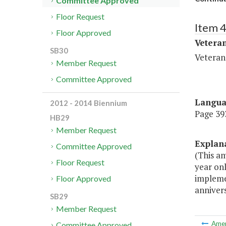
Committee Approved
Floor Request
Item 
Floor Approved
Veteran
SB30
Veteran
Member Request
Committee Approved
Langu
2012 - 2014 Biennium
Page 393
HB29
Member Request
Explan
Committee Approved
(This am
Floor Request
year onl
impleme
Floor Approved
annivers
SB29
Member Request
Ame
Committee Approved