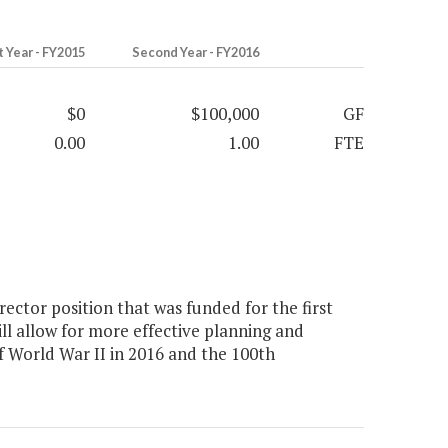
t Year - FY2015
Second Year - FY2016
$0
$100,000
GF
0.00
1.00
FTE
ctor position that was funded for the first
ll allow for more effective planning and
World War II in 2016 and the 100th