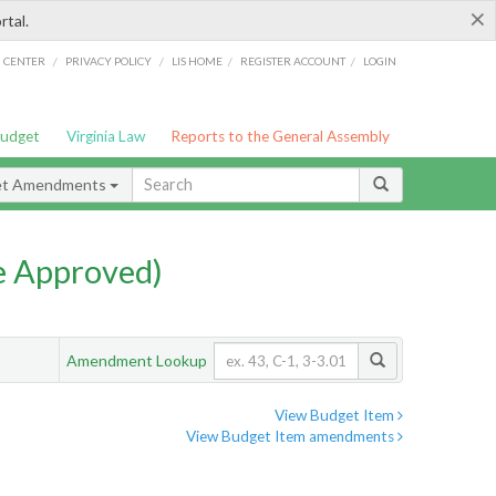
×
rtal.
/
/
/
/
G CENTER
PRIVACY POLICY
LIS HOME
REGISTER ACCOUNT
LOGIN
Budget
Virginia Law
Reports to the General Assembly
et Amendments
e Approved)
Amendment Lookup
View Budget Item
View Budget Item amendments