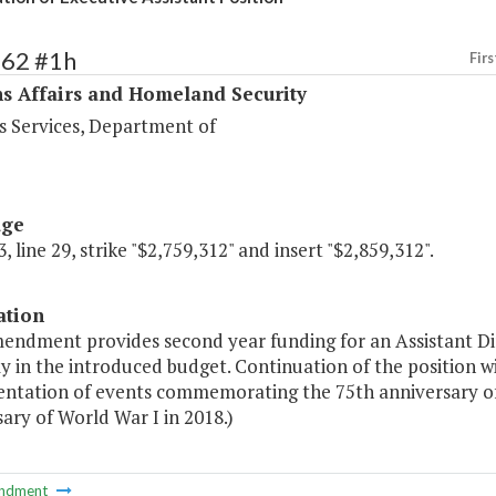
462 #1h
Firs
s Affairs and Homeland Security
s Services, Department of
age
, line 29, strike "$2,759,312" and insert "$2,859,312".
ation
endment provides second year funding for an Assistant Dire
y in the introduced budget. Continuation of the position wi
ntation of events commemorating the 75th anniversary of 
ary of World War I in 2018.)
ndment