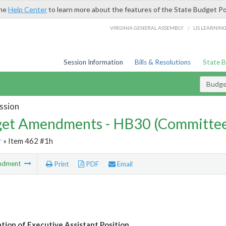
the
Help Center
to learn more about the features of the State Budget Po
/
VIRGINIA GENERAL ASSEMBLY
LIS LEARNIN
Session Information
Bills & Resolutions
State 
Budg
ssion
et Amendments - HB30 (Committe
r
» Item 462 #1h
ndment
Print
PDF
Email
tion of Executive Assistant Position