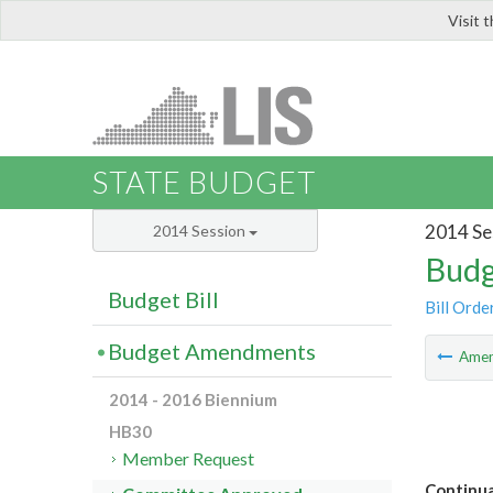
Visit 
LIS
STATE BUDGET
2014 Se
2014 Session
Budg
Budget Bill
Bill Orde
Budget Amendments
Ame
2014 - 2016 Biennium
HB30
Member Request
Continua